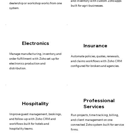
and inventory with custom Zoho apps
dealership or workshop works from one
built for agri-businesses.
system.
Electronics
Insurance
Manage manufacturing, inventory, and
Automate policies, quotes, renewals,
order fulfillment with Zoho set up for
and claims workflows with Zoho CRM
electronics production and
configured for brokers and agencies.
distribution.
Professional
Hospitality
Services
Improve guest management, bookings,
Run projects, time tracking, billing,
and follow-up with Zoho CRM and
and client management on one
workflows built for hotels and
connected Zoho system built for service
hospitality teams.
firms.