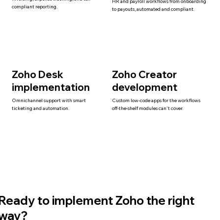
HR and payroll workflows from onboarding
compliant reporting.
to payouts, automated and compliant.
Zoho Desk
Zoho Creator
implementation
development
Omnichannel support with smart
Custom low-code apps for the workflows
ticketing and automation.
off-the-shelf modules can't cover.
Ready to implement Zoho the right
way?