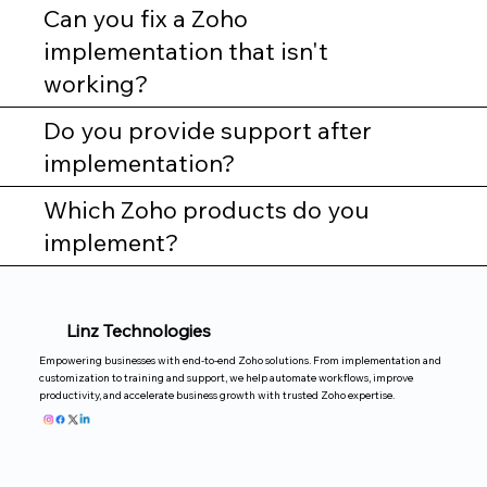
Can you fix a Zoho
implementation that isn't
working?
Do you provide support after
implementation?
Which Zoho products do you
implement?
Linz Technologies
Empowering businesses with end-to-end Zoho solutions. From implementation and
customization to training and support, we help automate workflows, improve
productivity, and accelerate business growth with trusted Zoho expertise.