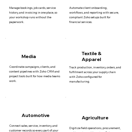
Manage bookings, job cards, service
Automate client onboarding,
history, and invoicing in one place, so
workflows, and reporting with secure,
your workshop runs without the
compliant Zoho setups built for
paperwork.
financial services.
Textile &
Media
Apparel
Coordinate campaigns, clients, and
Track production, inventory, orders, and
content pipelines with Zoho CRM and
fulfillment across your supply chain
project tools built for how media teams
with Zoho configured for
work.
manufacturing.
Automotive
Agriculture
Connect sales, service, inventory, and
Digitize field operations, procurement,
customer records so every part of your