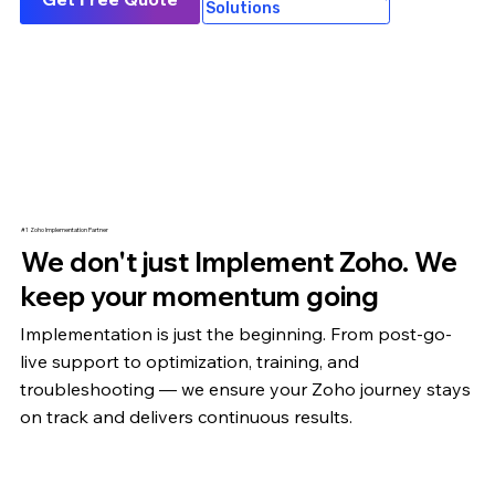
Solutions
#1 Zoho Implementation Partner
We don't just Implement Zoho. We
keep your momentum going
Implementation is just the beginning. From post-go-
live support to optimization,
training
, and
troubleshooting — we ensure your Zoho journey stays
on track and delivers continuous results.