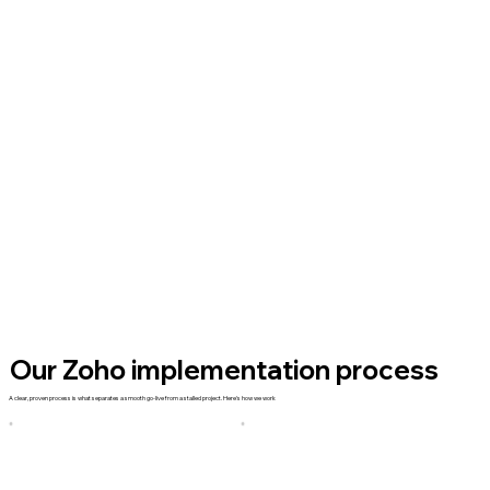
Our Zoho implementation process
A clear, proven process is what separates a smooth go-live from a stalled project. Here's how we work