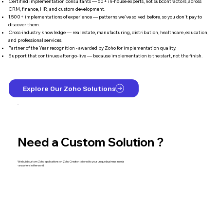
Certified implementation consultants — 50+ in-house experts, not subcontractors, across
CRM, finance, HR, and custom development.
1,500+ implementations of experience — patterns we've solved before, so you don't pay to
discover them.
Cross-industry knowledge — real estate, manufacturing, distribution, healthcare, education,
and professional services.
Partner of the Year recognition - awarded by Zoho for implementation quality.
Support that continues after go-live — because implementation is the start, not the finish.
Explore Our Zoho Solutions
Need a Custom Solution ?
We build custom Zoho applications on Zoho Creator, tailored to your unique business needs
-anywhere in the world.