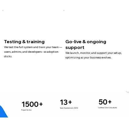
Testing & training
Go-live & ongoing
support
We test the full system and train your team —
users, admins, and developers - so adoption
We launch, monitor, and support your setup,
sticks.
optimizing as your business evolves.
50+
13+
1500+
Certified Zoho Consultants
Years Experience in ZOHO
Project Go-live