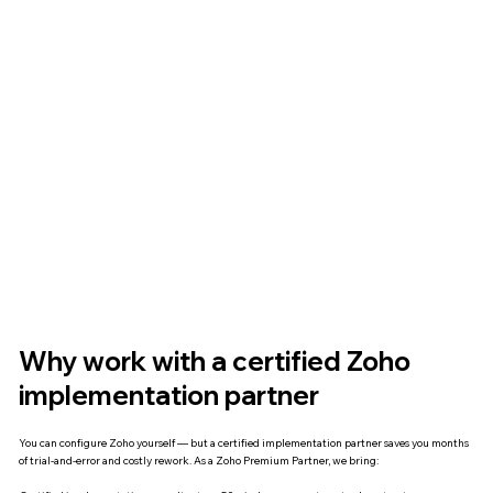
Why work with a certified Zoho
implementation partner
You can configure Zoho yourself — but a certified implementation partner saves you months
of trial-and-error and costly rework. As a Zoho Premium Partner, we bring: