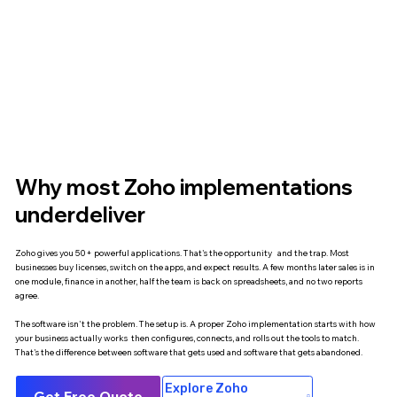
Why most Zoho implementations
underdeliver
Zoho gives you 50+ powerful applications. That's the opportunity and the trap. Most
businesses buy licenses, switch on the apps, and expect results. A few months later sales is in
one module, finance in another, half the team is back on spreadsheets, and no two reports
agree.
The software isn't the problem. The setup is. A proper Zoho implementation starts with how
your business actually works then configures, connects, and rolls out the tools to match.
That's the difference between software that gets used and software that gets abandoned.
Explore Zoho
Get Free Quote