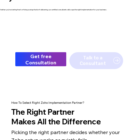
hether you're starting fresh or fixing a setup that isn't delivering, our certified consultants will scope the right implementation for your business.
Get free
Talk to a
Consultation
Consultant
How To Select Right Zoho Implementation Partner?
The
Right Partner
Makes All the Difference
Picking the right partner decides whether your
Zoho setup
works or quietly fails.