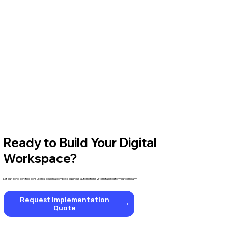
Ready to Build Your Digital
Workspace?
Let our Zoho-certified consultants design a complete business automation system tailored for your company.
Request Implementation
Quote