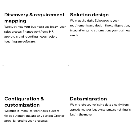
Discovery & requirement
Solution design
mapping
We map the right Zoho apps to your
requirements and design the configuration,
We study how your business runs today - your
integrations, and automations your business
sales process, finance workflows, HR
needs
approvals, and reporting needs - before
touching any software.
Configuration &
Data migration
customization
We migrate your existing data cleanly from
spreadsheets or legacy systems, so nothing is
We build it modules, workflows, custom
lost in the move.
fields, automations, and any custom Creator
apps - tailored to your processes.