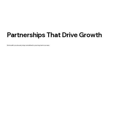
Partnerships That Drive Growth
We’re with you at every step committed to your long-term success.