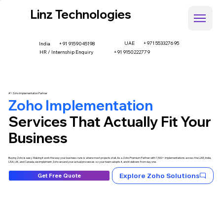
Linz Technologies
UAE
+971 553327695
+91 9159045198
India
HR / Internship Enquiry
+91 9150222779
#1 Zoho Implementation Partner
Zoho Implementation
Services That Actually Fit Your
Business
Buying Zoho is easy. Making it work the way your business runs is where most projects stall. As a Zoho Premium Partner with 1,500+ implementations across the UAE, India,
USA, UK, and Canada, we implement Zoho around your actual processes so your team adopts it, and it delivers from day one.
Explore Zoho Solutions
Get Free Quote