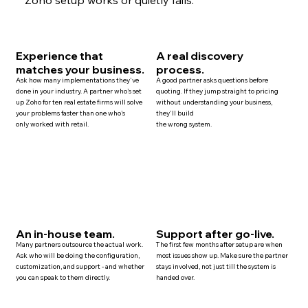
Experience that
A real discovery
matches your business.
process.
Ask how many implementations they've
A good partner asks questions before
done in your industry. A partner who's set
quoting. If they jump straight to pricing
up Zoho for ten
real estate
firms will solve
without understanding your business,
your problems faster than one who's
they'll build
only worked with retail.
the wrong system.
An in-house team.
Support after go-live.
Many
partners
outsource the actual work.
The first few months after setup are when
Ask who will be doing the configuration,
most issues show up. Make sure the partner
customization, and
support
- and whether
stays involved, not just till the system is
you can speak to them directly.
handed over.