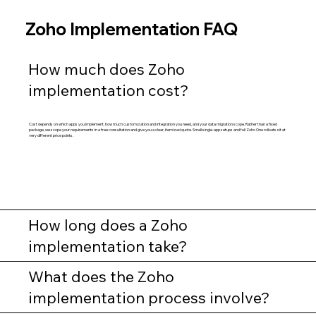
Zoho Implementation FAQ
How much does Zoho
implementation cost?
Cost depends on which apps you implement, how much customization and integration you need, and your data migration scope. Rather than a fixed
package, we scope your requirements in a free consultation and give you a clear, itemized quote. Small single-app setups and full Zoho One rollouts sit at
very different price points.
How long does a Zoho
implementation take?
What does the Zoho
implementation process involve?