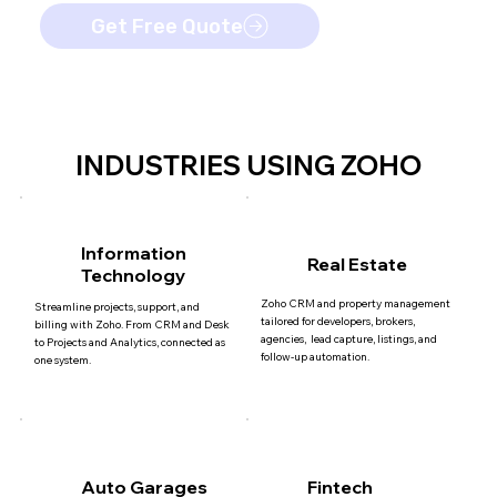
Get Free Quote
INDUSTRIES USING ZOHO
Information
Real Estate
Technology
Zoho CRM and property management
Streamline projects, support, and
tailored for developers, brokers,
billing with Zoho. From CRM and Desk
agencies, lead capture, listings, and
to Projects and Analytics, connected as
follow-up automation.
one system.
Auto Garages
Fintech