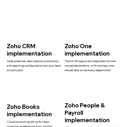
Zoho CRM
Zoho One
implementation
implementation
Sales pipelines, lead capture, automation,
The full 50-app suite integrated into one
and reporting configured to how your team
connected platform, with one login and
actually sells.
shared data across every department.
Zoho People &
Zoho Books
Payroll
implementation
implementation
Cloud accounting set up for clean
invoicing, expense tracking, and tax-