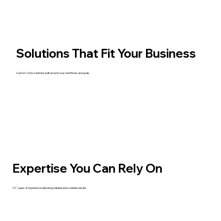
Solutions That Fit Your Business
Custom Zoho solutions built around your workflows and goals.
Expertise You Can Rely On
13+ years of experience delivering reliable and scalable results.