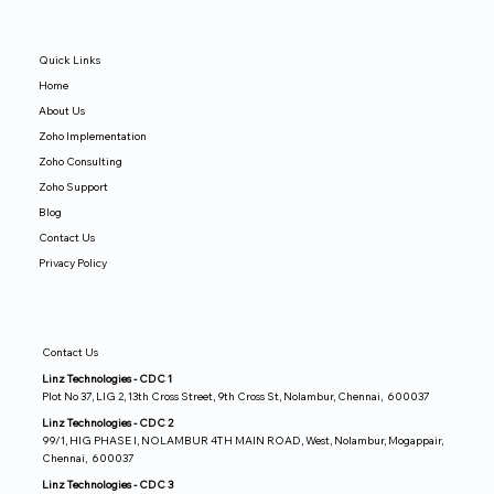
Quick Links
Home
About Us
Zoho Implementation
Zoho Consulting
Zoho Support
Blog
Contact Us
Privacy Policy
Contact Us
Linz Technologies - CDC 1
Plot No 37, LIG 2, 13th Cross Street, 9th Cross St, Nolambur, Chennai, 600037
Linz Technologies - CDC 2
99/1, HIG PHASE I, NOLAMBUR 4TH MAIN ROAD, West, Nolambur, Mogappair,
Chennai, 600037
Linz Technologies - CDC 3