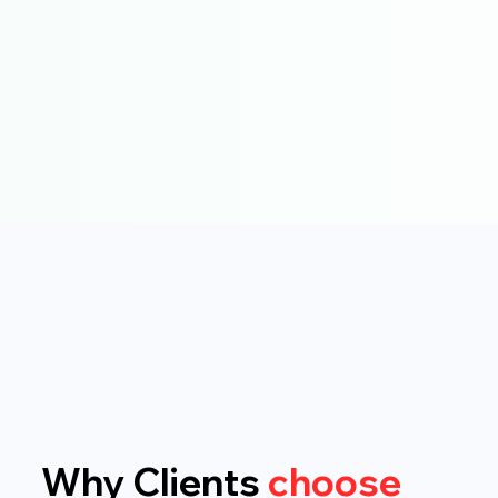
Why Clients
choose