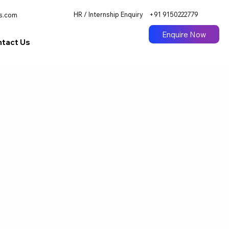
HR / Internship Enquiry
+91 9150222779
s.com
Enquire Now
tact Us