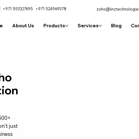
E
+971 553327695
+971 524969378
zoho@linztechnologie
e
About Us
Products
Services
Blog
Con
ho
tion
,500+
n't just
iness