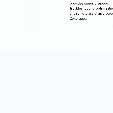
provides ongoing support,
troubleshooting, optimizatio
and remote assistance acro
Zoho apps.