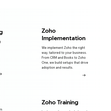
Zoho
g
Implementation
g
We implement Zoho the right
way, tailored to your business.
From CRM and Books to Zoho
One, we build setups that drive
adoption and results.
→
→
Zoho Training
am