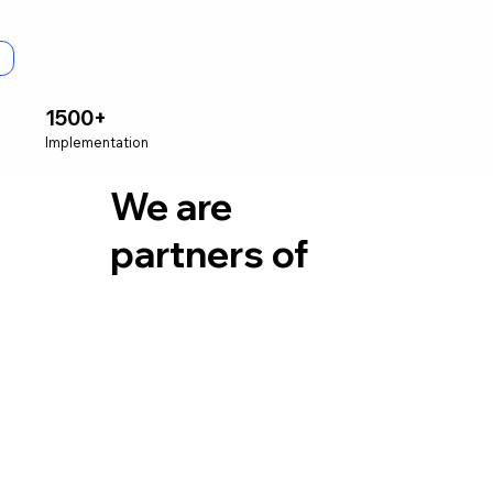
1500+
Implementation
We are
partners of