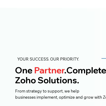
YOUR SUCCESS. OUR PRIORITY.
One
Partner
.Complet
Zoho Solutions.
From strategy to support, we help
businesses implement, optimize and grow with Z