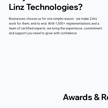
Linz Technologies?
Businesses choose us for one simple reason - we make Zoho
work for them, end to end. With 1,500+ implementations and a
team of certified experts, we bring the experience, commitment
and support you need to grow with confidence.
Awards & R