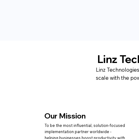
Linz Te
Linz Technologies
scale with the po
Our Mission
To be the most influential, solution-focused
implementation partner worldwide -
helping businesses boost productivity with