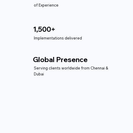
of Experience
1,500+
Implementations delivered
Global Presence
Serving clients worldwide from Chennai &
Dubai