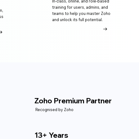
In-class, online, and role-based
training for users, admins, and
n,
teams to help you master Zoho
ss
and unlock its full potential.
→
→
Zoho Premium Partner
Recognised by Zoho
13+ Years