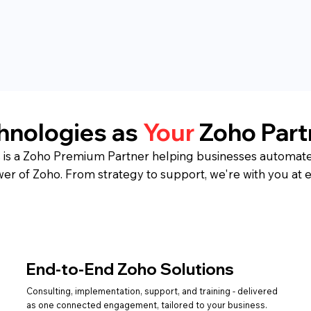
chnologies as
Your
Zoho Part
 is a Zoho Premium Partner helping businesses automate
wer of Zoho. From strategy to support, we're with you at e
End-to-End Zoho Solutions
Consulting, implementation, support, and training - delivered
as one connected engagement, tailored to your business.