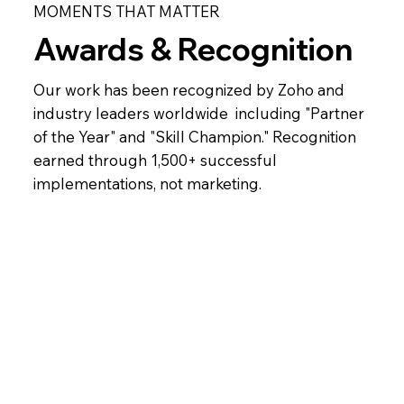
MOMENTS THAT MATTER
Awards & Recognition
Our work has been recognized by Zoho and
industry leaders worldwide including "Partner
of the Year" and "Skill Champion." Recognition
earned through 1,500+ successful
implementations, not marketing.