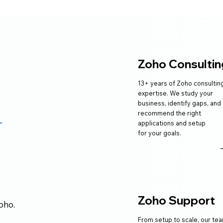
Zoho Consultin
13+ years of Zoho consultin
expertise. We study your
business, identify gaps, and
recommend the right
applications and setup
for your goals.
e
Zoho Support
oho.
From setup to scale, our te