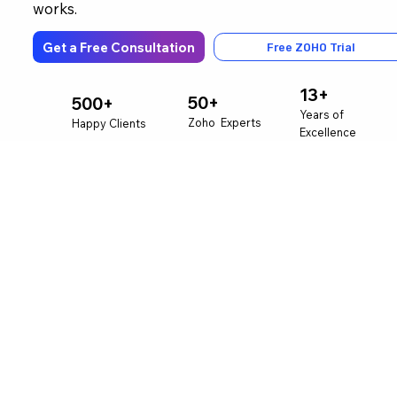
works.
Get a Free Consultation
Free ZOHO Trial
13+
50+
500+
Years of
Zoho Experts
Happy Clients
Excellence