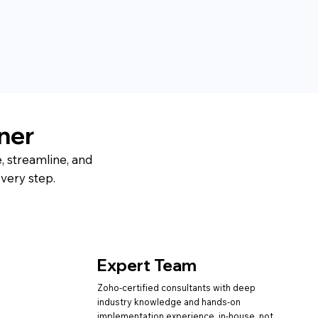
ner
, streamline, and
very step.
Expert Team
Zoho-certified consultants with deep
industry knowledge and hands-on
implementation experience in-house, not