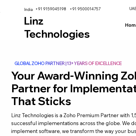
UA
+91 9159045198
+91 9500014757
India
Linz
Hom
Technologies
GLOBAL ZOHO PARTNER | 13+ YEARS OF EXCELLENCE
Your Award-Winning Zo
Partner for Implementa
That Sticks
Linz Technologies is a Zoho Premium Partner with 1
successful implementations across the globe. We do
implement software, we transform the way your bus