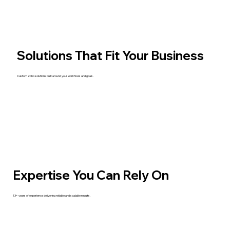
Solutions That Fit Your Business
Custom Zoho solutions built around your workflows and goals.
Expertise You Can Rely On
13+ years of experience delivering reliable and scalable results.