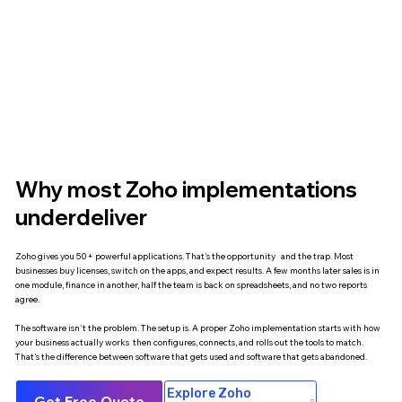
Why most Zoho implementations
underdeliver
Zoho gives you 50+ powerful applications. That's the opportunity and the trap. Most
businesses buy licenses, switch on the apps, and expect results. A few months later sales is in
one module, finance in another, half the team is back on spreadsheets, and no two reports
agree.
The software isn't the problem. The setup is. A proper Zoho implementation starts with how
your business actually works then configures, connects, and rolls out the tools to match.
That's the difference between software that gets used and software that gets abandoned.
Explore Zoho
Get Free Quote