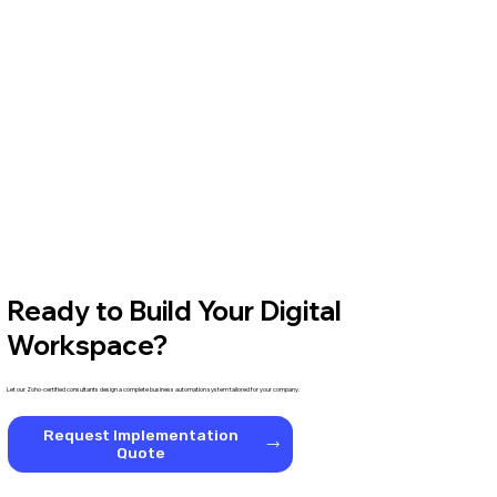
Ready to Build Your Digital
Workspace?
Let our Zoho-certified consultants design a complete business automation system tailored for your company.
Request Implementation
Quote