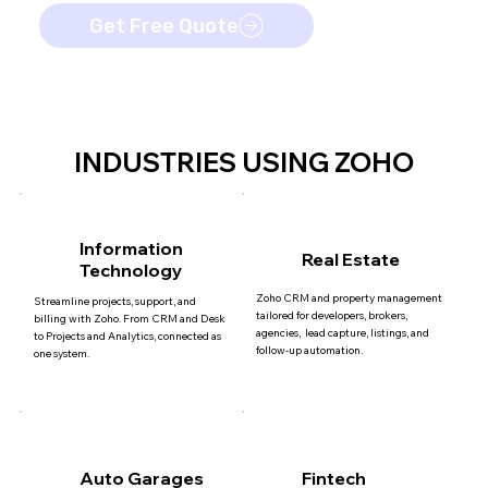
Get Free Quote
INDUSTRIES USING ZOHO
Information
Real Estate
Technology
Zoho CRM and property management
Streamline projects, support, and
tailored for developers, brokers,
billing with Zoho. From CRM and Desk
agencies, lead capture, listings, and
to Projects and Analytics, connected as
follow-up automation.
one system.
Auto Garages
Fintech