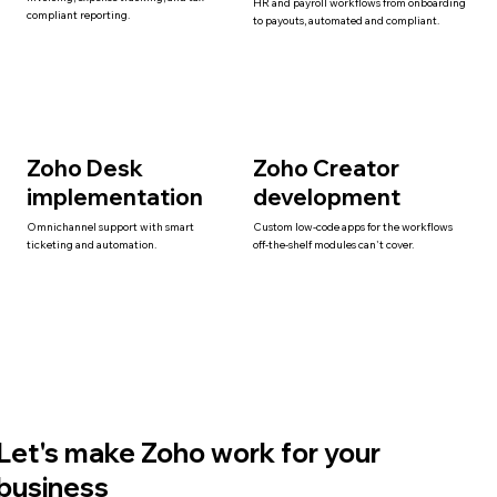
HR and payroll workflows from onboarding
compliant reporting.
to payouts, automated and compliant.
Zoho Desk
Zoho Creator
implementation
development
Omnichannel support with smart
Custom low-code apps for the workflows
ticketing and automation.
off-the-shelf modules can't cover.
Let's make Zoho work for your
business