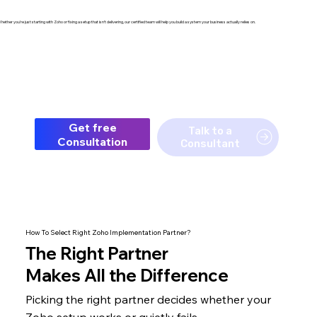
hether you're just starting with Zoho or fixing a setup that isn't delivering, our certified team will help you build a system your business actually relies on.
Get free
Talk to a
Consultation
Consultant
How To Select Right Zoho Implementation Partner?
The
Right Partner
Makes All the Difference
Picking the right partner decides whether your
Zoho setup
works or quietly fails.