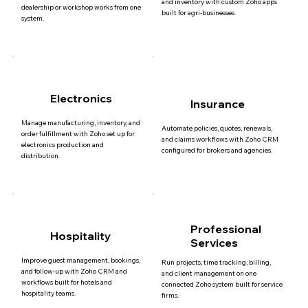
and inventory with custom Zoho apps
dealership or workshop works from one
built for agri-businesses.
system.
Electronics
Insurance
Manage manufacturing, inventory, and
Automate policies, quotes, renewals,
order fulfillment with Zoho set up for
and claims workflows with Zoho CRM
electronics production and
configured for brokers and agencies.
distribution.
Professional
Hospitality
Services
Improve guest management, bookings,
Run projects, time tracking, billing,
and follow-up with Zoho CRM and
and client management on one
workflows built for hotels and
connected Zoho system built for service
hospitality teams.
firms.