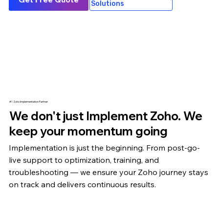
Solutions
#1 Zoho Implementation Partner
We don't just Implement Zoho. We
keep your momentum going
Implementation is just the beginning. From post-go-
live support to optimization,
training
, and
troubleshooting — we ensure your Zoho journey stays
on track and delivers continuous results.