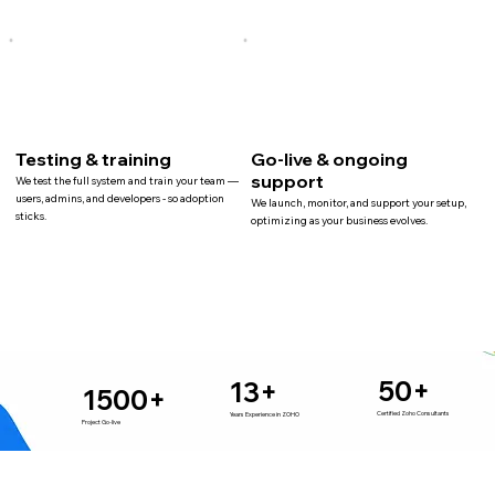
Testing & training
Go-live & ongoing
support
We test the full system and train your team —
users, admins, and developers - so adoption
We launch, monitor, and support your setup,
sticks.
optimizing as your business evolves.
50+
13+
1500+
Certified Zoho Consultants
Years Experience in ZOHO
Project Go-live