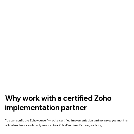
Why work with a certified Zoho
implementation partner
You can configure Zoho yourself — but a certified implementation partner saves you months
of trial-and-error and costly rework. As a Zoho Premium Partner, we bring: