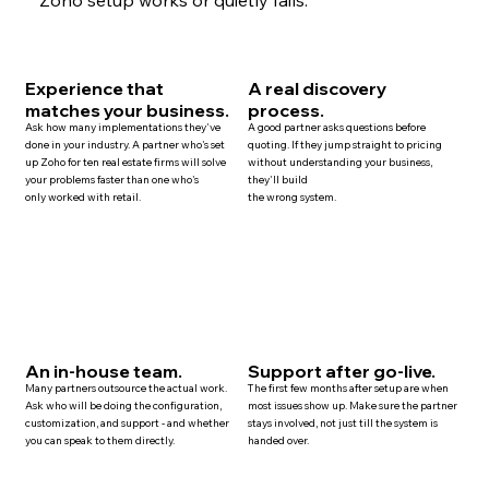
Experience that
A real discovery
matches your business.
process.
Ask how many implementations they've
A good partner asks questions before
done in your industry. A partner who's set
quoting. If they jump straight to pricing
up Zoho for ten
real estate
firms will solve
without understanding your business,
your problems faster than one who's
they'll build
only worked with retail.
the wrong system.
An in-house team.
Support after go-live.
Many
partners
outsource the actual work.
The first few months after setup are when
Ask who will be doing the configuration,
most issues show up. Make sure the partner
customization, and
support
- and whether
stays involved, not just till the system is
you can speak to them directly.
handed over.