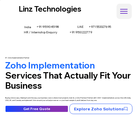
Linz Technologies
+91 9159045198
UAE
+971 553327695
India
HR / Internship Enquiry
+91 9150222779
#1 Zoho Implementation Partner
Zoho Implementation
Services That Actually Fit Your
Business
Buying Zoho is easy. Making it work the way your business runs is where most projects stall. As a Zoho Premium Partner with 1,500+ implementations across the UAE, India,
USA, UK, and Canada, we implement Zoho around your actual processes so your team adopts it, and it delivers from day one.
Explore Zoho Solutions
Get Free Quote