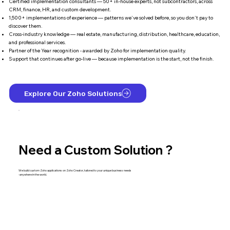
Certified implementation consultants — 50+ in-house experts, not subcontractors, across
CRM, finance, HR, and custom development.
1,500+ implementations of experience — patterns we've solved before, so you don't pay to
discover them.
Cross-industry knowledge — real estate, manufacturing, distribution, healthcare, education,
and professional services.
Partner of the Year recognition - awarded by Zoho for implementation quality.
Support that continues after go-live — because implementation is the start, not the finish.
Explore Our Zoho Solutions
Need a Custom Solution ?
We build custom Zoho applications on Zoho Creator, tailored to your unique business needs
-anywhere in the world.