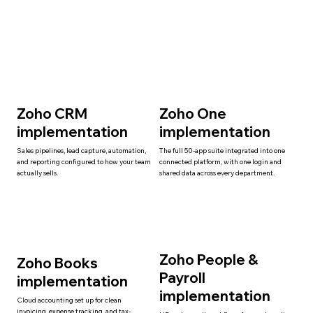
Zoho CRM
Zoho One
implementation
implementation
Sales pipelines, lead capture, automation,
The full 50-app suite integrated into one
and reporting configured to how your team
connected platform, with one login and
actually sells.
shared data across every department.
Zoho People &
Zoho Books
Payroll
implementation
implementation
Cloud accounting set up for clean
invoicing, expense tracking, and tax-