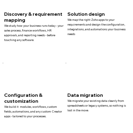
Discovery & requirement
Solution design
mapping
We map the right Zoho apps to your
requirements and design the configuration,
We study how your business runs today - your
integrations, and automations your business
sales process, finance workflows, HR
needs
approvals, and reporting needs - before
touching any software.
Configuration &
Data migration
customization
We migrate your existing data cleanly from
spreadsheets or legacy systems, so nothing is
We build it modules, workflows, custom
lost in the move.
fields, automations, and any custom Creator
apps - tailored to your processes.