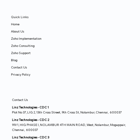
Quick Links
Home
About Us
Zoho Implementation
Zoho Consulting
Zoho Support
Blog
Contact Us
Privacy Policy
Contact Us
Linz Technologies - CDC 1
Plot No 37, LIG 2, 13th Cross Street, 9th Cross St, Nolambur, Chennai, 600037
Linz Technologies - CDC 2
99/1, HIG PHASE I, NOLAMBUR 4TH MAIN ROAD, West, Nolambur, Mogappair,
Chennai, 600037
Linz Technologies - CDC 3