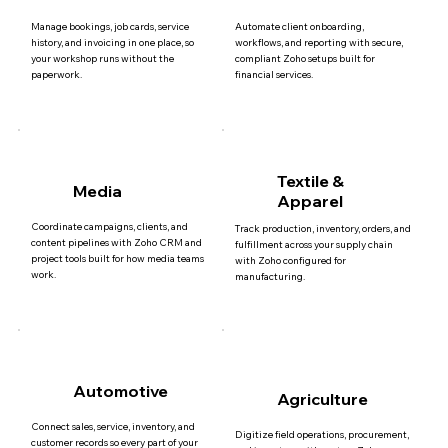
Manage bookings, job cards, service
Automate client onboarding,
history, and invoicing in one place, so
workflows, and reporting with secure,
your workshop runs without the
compliant Zoho setups built for
paperwork.
financial services.
Textile &
Media
Apparel
Coordinate campaigns, clients, and
Track production, inventory, orders, and
content pipelines with Zoho CRM and
fulfillment across your supply chain
project tools built for how media teams
with Zoho configured for
work.
manufacturing.
Automotive
Agriculture
Connect sales, service, inventory, and
Digitize field operations, procurement,
customer records so every part of your