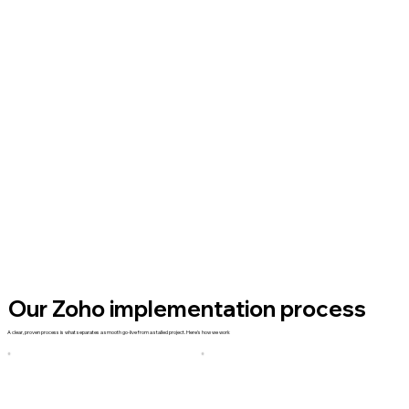
Our Zoho implementation process
A clear, proven process is what separates a smooth go-live from a stalled project. Here's how we work