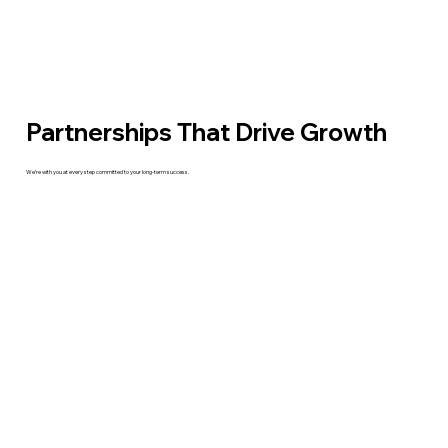
Partnerships That Drive Growth
We’re with you at every step committed to your long-term success.