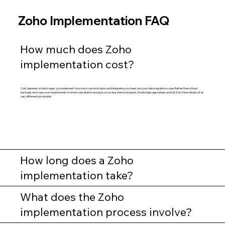
Zoho Implementation FAQ
How much does Zoho
implementation cost?
Cost depends on which apps you implement, how much customization and integration you need, and your data migration scope. Rather than a fixed
package, we scope your requirements in a free consultation and give you a clear, itemized quote. Small single-app setups and full Zoho One rollouts sit at
very different price points.
How long does a Zoho
implementation take?
What does the Zoho
implementation process involve?