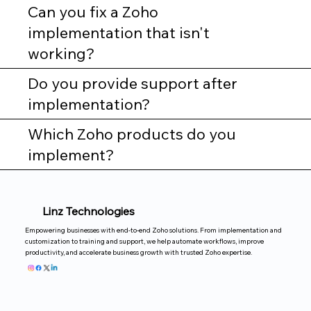
Can you fix a Zoho
implementation that isn't
working?
Do you provide support after
implementation?
Which Zoho products do you
implement?
Linz Technologies
Empowering businesses with end-to-end Zoho solutions. From implementation and
customization to training and support, we help automate workflows, improve
productivity, and accelerate business growth with trusted Zoho expertise.