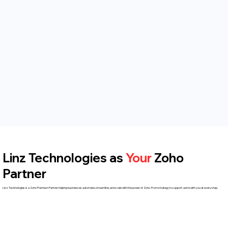
Linz Technologies as
Your
Zoho
Partner
Linz Technologies is a Zoho Premium Partner helping businesses automate, streamline, and scale with the power of Zoho. From strategy to support, we're with you at every step.