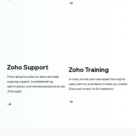
→
Zoho Support
Zoho Training
From setup to scale, our team provides
In-class, online, and role-based training for
ongoing support, troubleshooting,
users, admins, and teams to help you master
optimization, and remote assistance across
Zoho and unlock its full potential.
Zoho apps.
→
→