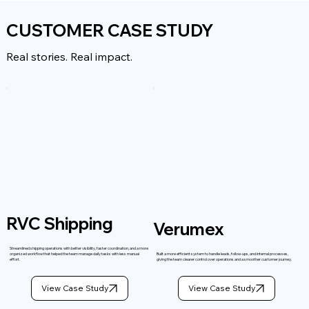
CUSTOMER CASE STUDY
Real stories. Real impact.
RVC Shipping
Verumex
Streamlined shipping operations with better visibility, faster coordination, and a more
organized workflow that helped the team manage daily tasks with less manual
Built a more efficient system to handle leads, follow-ups, and internal processes,
effort.
giving the team clearer control over operations and a smoother customer journey.
View Case Study
View Case Study