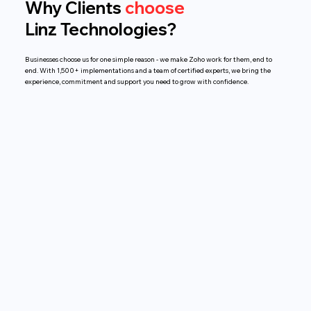
Why Clients
choose
Linz Technologies?
Businesses choose us for one simple reason - we make Zoho work for them, end to
end. With 1,500+ implementations and a team of certified experts, we bring the
experience, commitment and support you need to grow with confidence.