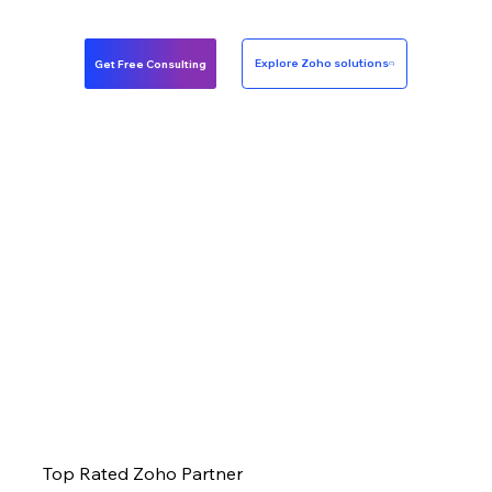
Get Free Consulting
Explore Zoho solutions
Top Rated Zoho Partner