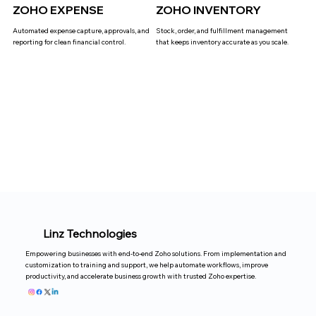
ZOHO EXPENSE
ZOHO INVENTORY
Automated expense capture, approvals, and
Stock, order, and fulfillment management
reporting for clean financial control.
that keeps inventory accurate as you scale.
Linz Technologies
Empowering businesses with end-to-end Zoho solutions. From implementation and
customization to training and support, we help automate workflows, improve
productivity, and accelerate business growth with trusted Zoho expertise.