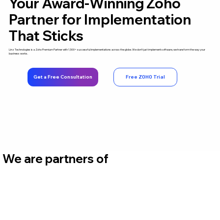
Your Award-Winning Zoho
Partner for Implementation
That Sticks
Linz Technologies is a Zoho Premium Partner with 1,500+ successful implementations across the globe. We don't just implement software, we transform the way your
business works.
Get a Free Consultation
Free ZOHO Trial
We are partners of