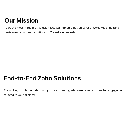
Our Mission
To be the most influential, solution-focused implementation partner worldwide - helping
businesses boost productivity with Zoho done properly.
End-to-End Zoho Solutions
Consulting, implementation, support, and training - delivered as one connected engagement,
tailored to your business.