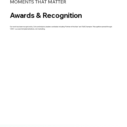
MOMENTS THAT MATTER
Awards & Recognition
Our work has been recognized by Zoho and industry leaders worldwide including "Partner of the Year" and "Skill Champion." Recognition earned through
1,500+ successful implementations, not marketing.