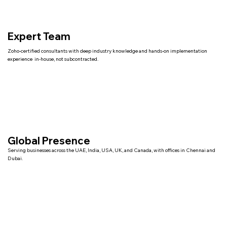
Expert Team
Zoho-certified consultants with deep industry knowledge and hands-on implementation
experience in-house, not subcontracted.
Global Presence
Serving businesses across the UAE, India, USA, UK, and Canada, with offices in Chennai and
Dubai.