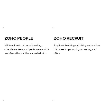
ZOHO PEOPLE
ZOHO RECRUIT
HR from hire to retire: onboarding,
Applicant tracking and hiring automation
attendance, leave, and performance, with
that speeds up sourcing, screening, and
workflows that cut the manual admin.
offers.