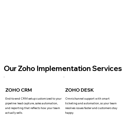
Our Zoho Implementation Services
ZOHO CRM
ZOHO DESK
End-to-end CRM setup customized to your
Omnichannel support with smart
pipeline: lead capture, sales automation,
ticketing and automation, so your team
and reporting that reflects how your team
resolves issues faster and customers stay
actually sells.
happy.