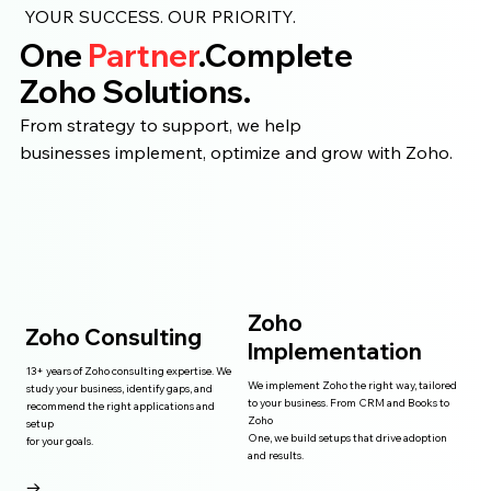
YOUR SUCCESS. OUR PRIORITY.
One
Partner
.Complete
Zoho Solutions.
From strategy to support, we help
businesses implement, optimize and grow with Zoho.
Zoho
Zoho Consulting
Implementation
13+ years of Zoho consulting expertise. We
We implement Zoho the right way, tailored
study your business, identify gaps, and
to your business. From CRM and Books to
recommend the right applications and
Zoho
setup
One, we build setups that drive adoption
for your goals.
and results.
→