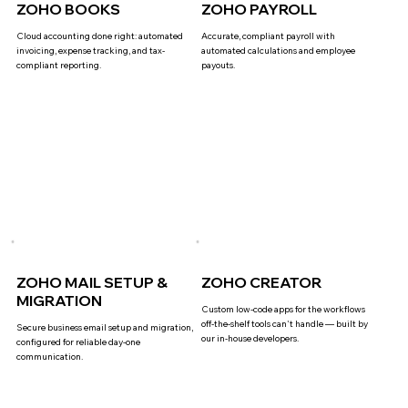
ZOHO BOOKS
ZOHO PAYROLL
Cloud accounting done right: automated
Accurate, compliant payroll with
invoicing, expense tracking, and tax-
automated calculations and employee
compliant reporting.
payouts.
ZOHO MAIL SETUP &
ZOHO CREATOR
MIGRATION
Custom low-code apps for the workflows
off-the-shelf tools can't handle — built by
Secure business email setup and migration,
our in-house developers.
configured for reliable day-one
communication.