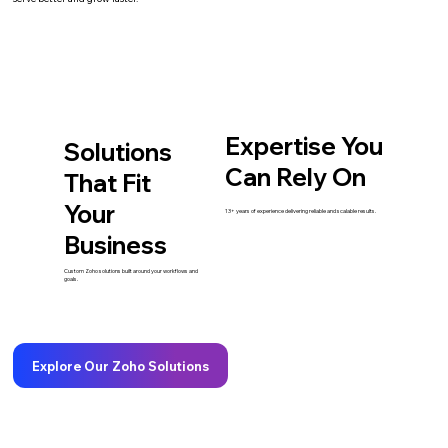
Expertise You
Solutions
Can Rely On
That Fit
Your
13+ years of experience delivering reliable and scalable results.
Business
Custom Zoho solutions built around your workflows and
goals.
Explore Our Zoho Solutions