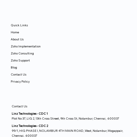
Quick Links
Home
About Us
Zoho Implementation
Zoho Consulting
Zoho Support
Blog
Contact Us
Privacy Policy
Contact Us
Linz Technologies - CDC 1
Plot No 37, LIG 2, 13th Cross Street, 9th Cross St, Nolambur, Chennai, 600037
Linz Technologies - CDC 2
99/1, HIG PHASE I, NOLAMBUR 4TH MAIN ROAD, West, Nolambur, Mogappair,
Chennai, 600037