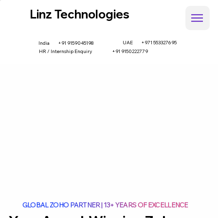
Linz Technologies
UAE
+971 553327695
+91 9159045198
India
HR / Internship Enquiry
+91 9150222779
GLOBAL ZOHO PARTNER | 13+ YEARS OF EXCELLENCE