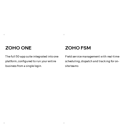
ZOHO ONE
ZOHO FSM
The full 50-app suite integrated into one
Field service management with real-time
platform, configured to run your entire
scheduling, dispatch and tracking for on-
business from a single login.
site teams