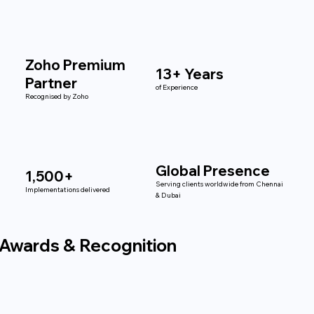
Zoho Premium
13+ Years
Partner
of Experience
Recognised by Zoho
Global Presence
1,500+
Serving clients worldwide from Chennai
Implementations delivered
& Dubai
Awards & Recognition