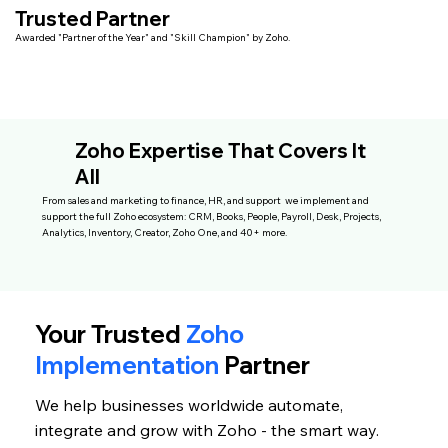
Trusted Partner
Awarded "Partner of the Year" and "Skill Champion" by Zoho.
Zoho Expertise That Covers It
All
From sales and marketing to finance, HR, and support we implement and
support the full Zoho ecosystem: CRM, Books, People, Payroll, Desk, Projects,
Analytics, Inventory, Creator, Zoho One, and 40+ more.
Your Trusted
Zoho
Implementation
Partner
We help businesses worldwide automate,
integrate and grow with Zoho - the smart way.