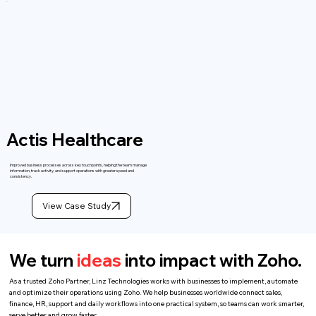
Actis Healthcare
Improved business processes across key touchpoints, helping the team manage
information, track activity, and support operations with greater speed and
consistency.
View Case Study
We turn
ideas
into impact with Zoho.
As a trusted Zoho Partner, Linz Technologies works with businesses to implement, automate
and optimize their operations using Zoho. We help businesses worldwide connect sales,
finance, HR, support and daily workflows into one practical system, so teams can work smarter,
serve better and grow faster.