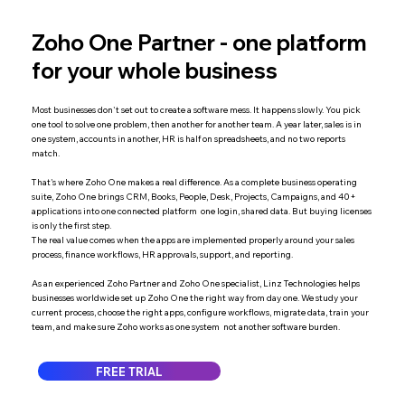
Zoho One Partner - one platform
for your whole business
Most businesses don't set out to create a software mess. It happens slowly. You pick
one tool to solve one problem, then another for another team. A year later, sales is in
one system, accounts in another, HR is half on spreadsheets, and no two reports
match.
That's where Zoho One makes a real difference. As a complete business operating
suite, Zoho One brings CRM, Books, People, Desk, Projects, Campaigns, and 40+
applications into one connected platform one login, shared data. But buying licenses
is only the first step.
The real value comes when the apps are implemented properly around your sales
process, finance workflows, HR approvals, support, and reporting.
As an experienced Zoho Partner and Zoho One specialist, Linz Technologies helps
businesses worldwide set up Zoho One the right way from day one. We study your
current process, choose the right apps, configure workflows, migrate data, train your
team, and make sure Zoho works as one system not another software burden.
FREE TRIAL