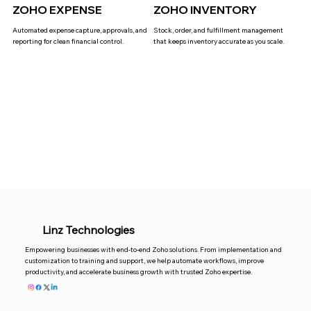
ZOHO EXPENSE
ZOHO INVENTORY
Automated expense capture, approvals, and
Stock, order, and fulfillment management
reporting for clean financial control.
that keeps inventory accurate as you scale.
Linz Technologies
Empowering businesses with end-to-end Zoho solutions. From implementation and
customization to training and support, we help automate workflows, improve
productivity, and accelerate business growth with trusted Zoho expertise.