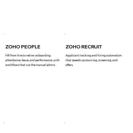
ZOHO PEOPLE
ZOHO RECRUIT
HR from hire to retire: onboarding,
Applicant tracking and hiring automation
attendance, leave, and performance, with
that speeds up sourcing, screening, and
workflows that cut the manual admin.
offers.