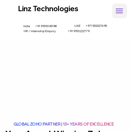
Linz Technologies
UAE
+971 553327695
+91 9159045198
India
HR / Internship Enquiry
+91 9150222779
GLOBAL ZOHO PARTNER | 13+ YEARS OF EXCELLENCE