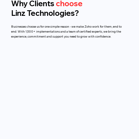
Why Clients
choose
Linz Technologies?
Businesses choose us for one simple reason - we make Zoho work for them, end to
end. With 1,500+ implementations and a team of certified experts, we bring the
experience, commitment and support you need to grow with confidence.