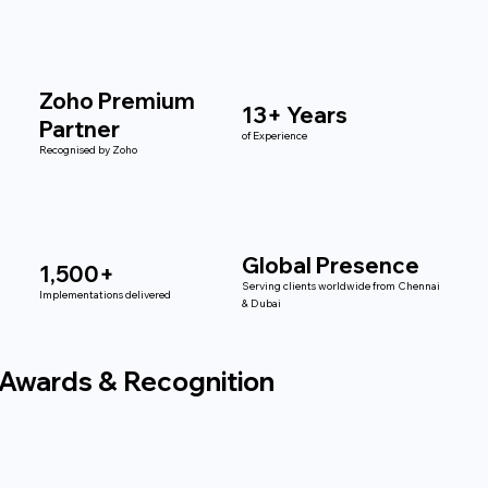
Zoho Premium
13+ Years
Partner
of Experience
Recognised by Zoho
Global Presence
1,500+
Serving clients worldwide from Chennai
Implementations delivered
& Dubai
Awards & Recognition