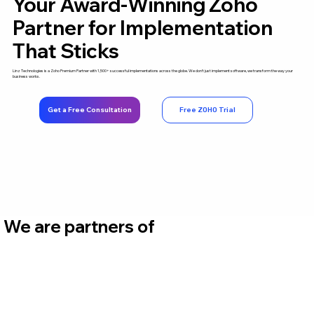
Your Award-Winning Zoho
Partner for Implementation
That Sticks
Linz Technologies is a Zoho Premium Partner with 1,500+ successful implementations across the globe. We don't just implement software, we transform the way your
business works.
Get a Free Consultation
Free ZOHO Trial
We are partners of