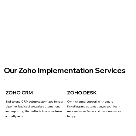
Our Zoho Implementation Services
ZOHO CRM
ZOHO DESK
End-to-end CRM setup customized to your
Omnichannel support with smart
pipeline: lead capture, sales automation,
ticketing and automation, so your team
and reporting that reflects how your team
resolves issues faster and customers stay
actually sells.
happy.