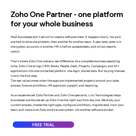
Zoho One Partner - one platform
for your whole business
Most businesses don't set out to create a software mess. It happens slowly. You pick
one tool to solve one problem, then another for another team. A year later, sales is in
one system, accounts in another, HR is half on spreadsheets, and no two reports
match.
That's where Zoho One makes a real difference. As a complete business operating
suite, Zoho One brings CRM, Books, People, Desk, Projects, Campaigns, and 40+
applications into one connected platform one login, shared data. But buying licenses
is only the first step.
The real value comes when the apps are implemented properly around your sales
process, finance workflows, HR approvals, support, and reporting.
As an experienced Zoho Partner and Zoho One specialist, Linz Technologies helps
businesses worldwide set up Zoho One the right way from day one. We study your
current process, choose the right apps, configure workflows, migrate data, train your
team, and make sure Zoho works as one system not another software burden.
FREE TRIAL