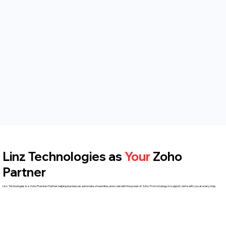
Linz Technologies as
Your
Zoho
Partner
Linz Technologies is a Zoho Premium Partner helping businesses automate, streamline, and scale with the power of Zoho. From strategy to support, we're with you at every step.