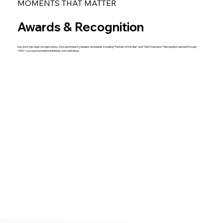
MOMENTS THAT MATTER
Awards & Recognition
Our work has been recognized by Zoho and industry leaders worldwide including "Partner of the Year" and "Skill Champion." Recognition earned through
1,500+ successful implementations, not marketing.