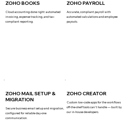
ZOHO BOOKS
ZOHO PAYROLL
Cloud accounting done right: automated
Accurate, compliant payroll with
invoicing, expense tracking, and tax-
automated calculations and employee
compliant reporting.
payouts.
ZOHO MAIL SETUP &
ZOHO CREATOR
MIGRATION
Custom low-code apps for the workflows
off-the-shelf tools can't handle — built by
Secure business email setup and migration,
our in-house developers.
configured for reliable day-one
communication.