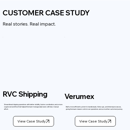
CUSTOMER CASE STUDY
Real stories. Real impact.
RVC Shipping
Verumex
Streamlined shipping operations with better visibility, faster coordination, and a more
organized workflow that helped the team manage daily tasks with less manual
Built a more efficient system to handle leads, follow-ups, and internal processes,
effort.
giving the team clearer control over operations and a smoother customer journey.
View Case Study
View Case Study