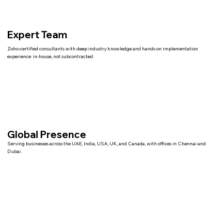
Expert Team
Zoho-certified consultants with deep industry knowledge and hands-on implementation
experience in-house, not subcontracted.
Global Presence
Serving businesses across the UAE, India, USA, UK, and Canada, with offices in Chennai and
Dubai.