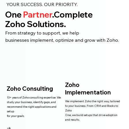
YOUR SUCCESS. OUR PRIORITY.
One
Partner
.Complete
Zoho Solutions.
From strategy to support, we help
businesses implement, optimize and grow with Zoho.
Zoho
Zoho Consulting
Implementation
13+ years of Zoho consulting expertise. We
We implement Zoho the right way, tailored
study your business, identify gaps, and
to your business. From CRM and Books to
recommend the right applications and
Zoho
setup
One, we build setups that drive adoption
for your goals.
and results.
→