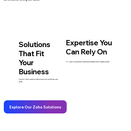
Expertise You
Solutions
Can Rely On
That Fit
Your
13+ years of experience delivering reliable and scalable results.
Business
Custom Zoho solutions built around your workflows and
goals.
Explore Our Zoho Solutions