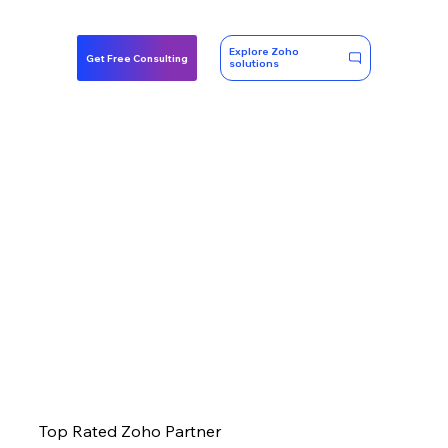
Explore Zoho
Get Free Consulting
solutions
Top Rated Zoho Partner