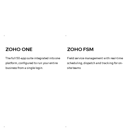
ZOHO ONE
ZOHO FSM
The full 50-app suite integrated into one
Field service management with real-time
platform, configured to run your entire
scheduling, dispatch and tracking for on-
business from a single login.
site teams