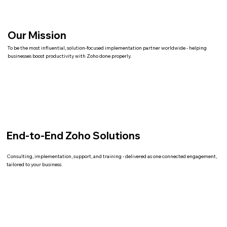
Our Mission
To be the most influential, solution-focused implementation partner worldwide - helping
businesses boost productivity with Zoho done properly.
End-to-End Zoho Solutions
Consulting, implementation, support, and training - delivered as one connected engagement,
tailored to your business.