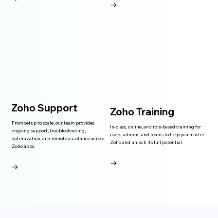
→
Zoho Support
Zoho Training
From setup to scale, our team provides
In-class, online, and role-based training for
ongoing support, troubleshooting,
users, admins, and teams to help you master
optimization, and remote assistance across
Zoho and unlock its full potential.
Zoho apps.
→
→