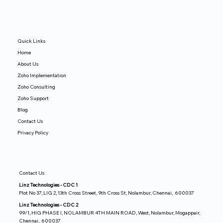
Quick Links
Home
About Us
Zoho Implementation
Zoho Consulting
Zoho Support
Blog
Contact Us
Privacy Policy
Contact Us
Linz Technologies - CDC 1
Plot No 37, LIG 2, 13th Cross Street, 9th Cross St, Nolambur, Chennai, 600037
Linz Technologies - CDC 2
99/1, HIG PHASE I, NOLAMBUR 4TH MAIN ROAD, West, Nolambur, Mogappair,
Chennai, 600037