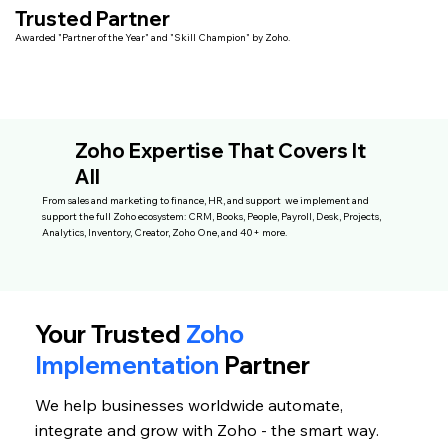
Trusted Partner
Awarded "Partner of the Year" and "Skill Champion" by Zoho.
Zoho Expertise That Covers It
All
From sales and marketing to finance, HR, and support we implement and
support the full Zoho ecosystem: CRM, Books, People, Payroll, Desk, Projects,
Analytics, Inventory, Creator, Zoho One, and 40+ more.
Your Trusted
Zoho
Implementation
Partner
We help businesses worldwide automate,
integrate and grow with Zoho - the smart way.