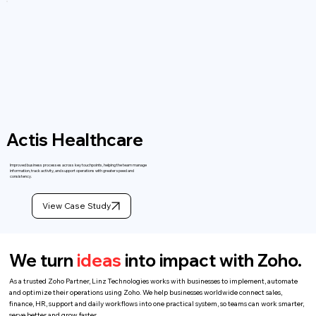
Actis Healthcare
Improved business processes across key touchpoints, helping the team manage
information, track activity, and support operations with greater speed and
consistency.
View Case Study
We turn
ideas
into impact with Zoho.
As a trusted Zoho Partner, Linz Technologies works with businesses to implement, automate
and optimize their operations using Zoho. We help businesses worldwide connect sales,
finance, HR, support and daily workflows into one practical system, so teams can work smarter,
serve better and grow faster.