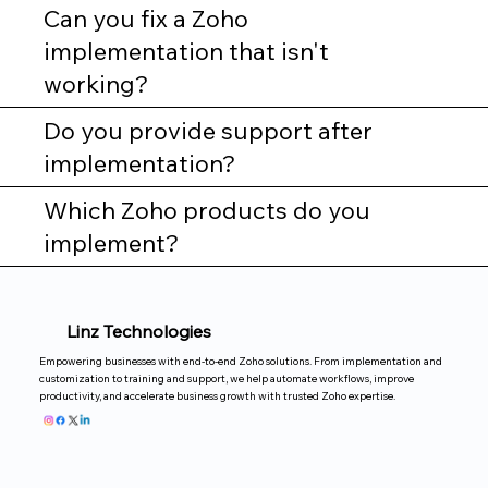
Can you fix a Zoho
implementation that isn't
working?
Do you provide support after
implementation?
Which Zoho products do you
implement?
Linz Technologies
Empowering businesses with end-to-end Zoho solutions. From implementation and
customization to training and support, we help automate workflows, improve
productivity, and accelerate business growth with trusted Zoho expertise.