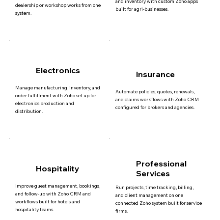
and inventory with custom Zoho apps
dealership or workshop works from one
built for agri-businesses.
system.
Electronics
Insurance
Manage manufacturing, inventory, and
Automate policies, quotes, renewals,
order fulfillment with Zoho set up for
and claims workflows with Zoho CRM
electronics production and
configured for brokers and agencies.
distribution.
Professional
Hospitality
Services
Improve guest management, bookings,
Run projects, time tracking, billing,
and follow-up with Zoho CRM and
and client management on one
workflows built for hotels and
connected Zoho system built for service
hospitality teams.
firms.