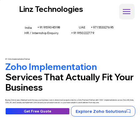
Linz Technologies
+91 9159045198
UAE
+971 553327695
India
HR / Internship Enquiry
+91 9150222779
#1 Zoho Implementation Partner
Zoho Implementation
Services That Actually Fit Your
Business
Buying Zoho is easy. Making it work the way your business runs is where most projects stall. As a Zoho Premium Partner with 1,500+ implementations across the UAE, India,
USA, UK, and Canada, we implement Zoho around your actual processes so your team adopts it, and it delivers from day one.
Explore Zoho Solutions
Get Free Quote