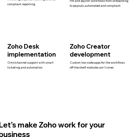
HR and payroll workflows from onboarding
compliant reporting.
to payouts, automated and compliant.
Zoho Desk
Zoho Creator
implementation
development
Omnichannel support with smart
Custom low-code apps for the workflows
ticketing and automation.
off-the-shelf modules can't cover.
Let's make Zoho work for your
business