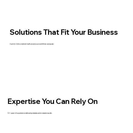
Solutions That Fit Your Business
Custom Zoho solutions built around your workflows and goals.
Expertise You Can Rely On
13+ years of experience delivering reliable and scalable results.