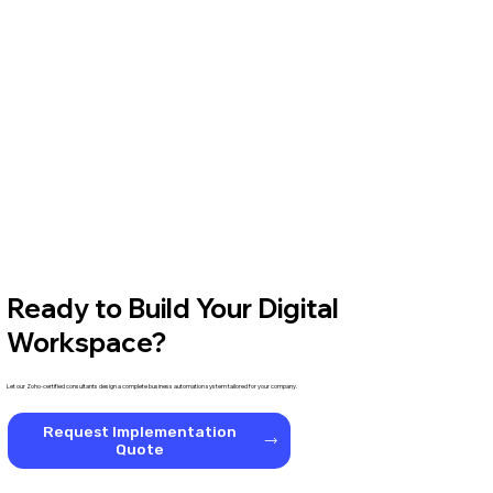
Ready to Build Your Digital
Workspace?
Let our Zoho-certified consultants design a complete business automation system tailored for your company.
Request Implementation
Quote