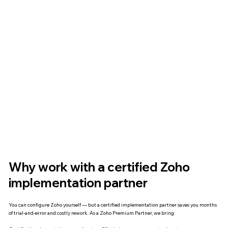
Why work with a certified Zoho
implementation partner
You can configure Zoho yourself — but a certified implementation partner saves you months
of trial-and-error and costly rework. As a Zoho Premium Partner, we bring: