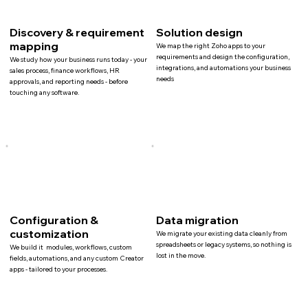
Discovery & requirement
Solution design
mapping
We map the right Zoho apps to your
requirements and design the configuration,
We study how your business runs today - your
integrations, and automations your business
sales process, finance workflows, HR
needs
approvals, and reporting needs - before
touching any software.
Configuration &
Data migration
customization
We migrate your existing data cleanly from
spreadsheets or legacy systems, so nothing is
We build it modules, workflows, custom
lost in the move.
fields, automations, and any custom Creator
apps - tailored to your processes.