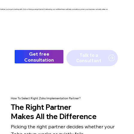
hether you're just starting with Zoho or fixing a setup that isn't delivering, our certified team will help you build a system your business actually relies on.
Get free
Talk to a
Consultation
Consultant
How To Select Right Zoho Implementation Partner?
The
Right Partner
Makes All the Difference
Picking the right partner decides whether your
Zoho setup
works or quietly fails.