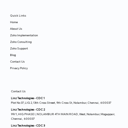
Quick Links
Home
About Us
Zoho Implementation
Zoho Consulting
Zoho Support
Blog
Contact Us
Privacy Policy
Contact Us
Linz Technologies - CDC 1
Plot No 37, LIG 2, 13th Cross Street, 9th Cross St, Nolambur, Chennai, 600037
Linz Technologies - CDC 2
99/1, HIG PHASE I, NOLAMBUR 4TH MAIN ROAD, West, Nolambur, Mogappair,
Chennai, 600037
Linz Technologies - CDC 3