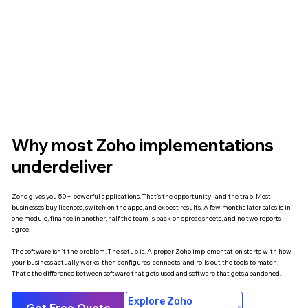
Why most Zoho implementations
underdeliver
Zoho gives you 50+ powerful applications. That's the opportunity and the trap. Most
businesses buy licenses, switch on the apps, and expect results. A few months later sales is in
one module, finance in another, half the team is back on spreadsheets, and no two reports
agree.
The software isn't the problem. The setup is. A proper Zoho implementation starts with how
your business actually works then configures, connects, and rolls out the tools to match.
That's the difference between software that gets used and software that gets abandoned.
Explore Zoho
Get Free Quote