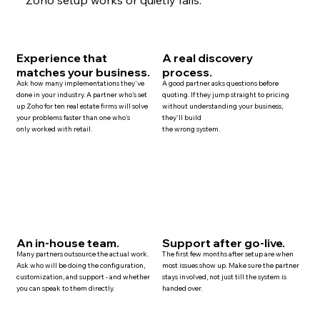
Experience that
A real discovery
matches your business.
process.
Ask how many implementations they've
A good partner asks questions before
done in your industry. A partner who's set
quoting. If they jump straight to pricing
up Zoho for ten
real estate
firms will solve
without understanding your business,
your problems faster than one who's
they'll build
only worked with retail.
the wrong system.
An in-house team.
Support after go-live.
Many
partners
outsource the actual work.
The first few months after setup are when
Ask who will be doing the configuration,
most issues show up. Make sure the partner
customization, and
support
- and whether
stays involved, not just till the system is
you can speak to them directly.
handed over.