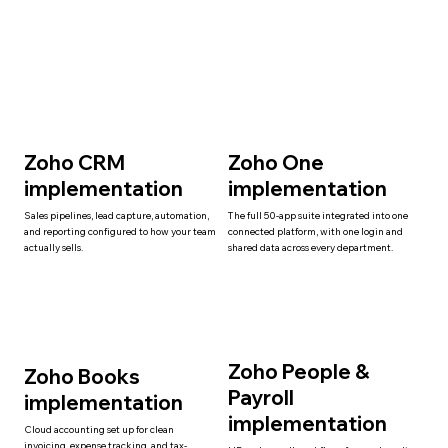
Zoho CRM
Zoho One
implementation
implementation
Sales pipelines, lead capture, automation,
The full 50-app suite integrated into one
and reporting configured to how your team
connected platform, with one login and
actually sells.
shared data across every department.
Zoho People &
Zoho Books
Payroll
implementation
implementation
Cloud accounting set up for clean
invoicing, expense tracking, and tax-