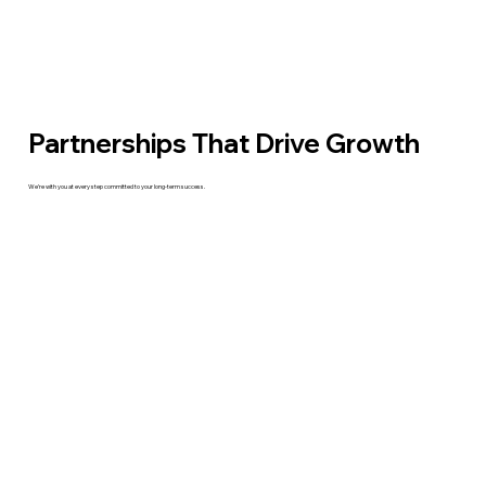
Partnerships That Drive Growth
We’re with you at every step committed to your long-term success.