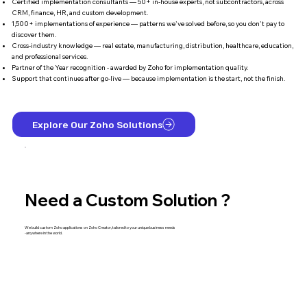
Certified implementation consultants — 50+ in-house experts, not subcontractors, across
CRM, finance, HR, and custom development.
1,500+ implementations of experience — patterns we've solved before, so you don't pay to
discover them.
Cross-industry knowledge — real estate, manufacturing, distribution, healthcare, education,
and professional services.
Partner of the Year recognition - awarded by Zoho for implementation quality.
Support that continues after go-live — because implementation is the start, not the finish.
Explore Our Zoho Solutions
Need a Custom Solution ?
We build custom Zoho applications on Zoho Creator, tailored to your unique business needs
-anywhere in the world.