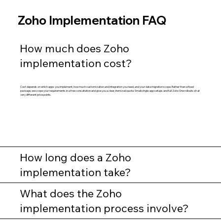
Zoho Implementation FAQ
How much does Zoho
implementation cost?
Cost depends on which apps you implement, how much customization and integration you need, and your data migration scope. Rather than a fixed
package, we scope your requirements in a free consultation and give you a clear, itemized quote. Small single-app setups and full Zoho One rollouts sit at
very different price points.
How long does a Zoho
implementation take?
What does the Zoho
implementation process involve?