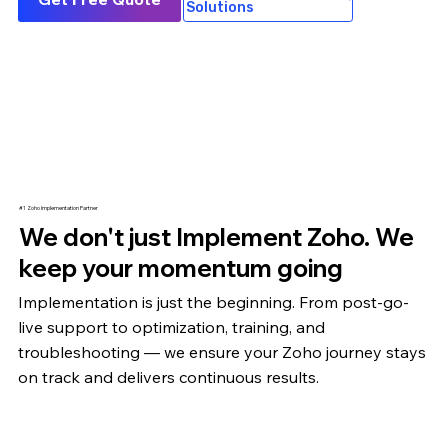
Solutions
#1 Zoho Implementation Partner
We don't just Implement Zoho. We
keep your momentum going
Implementation is just the beginning. From post-go-
live support to optimization,
training
, and
troubleshooting — we ensure your Zoho journey stays
on track and delivers continuous results.