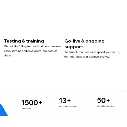
Testing & training
Go-live & ongoing
support
We test the full system and train your team —
users, admins, and developers - so adoption
We launch, monitor, and support your setup,
sticks.
optimizing as your business evolves.
50+
13+
1500+
Certified Zoho Consultants
Years Experience in ZOHO
Project Go-live