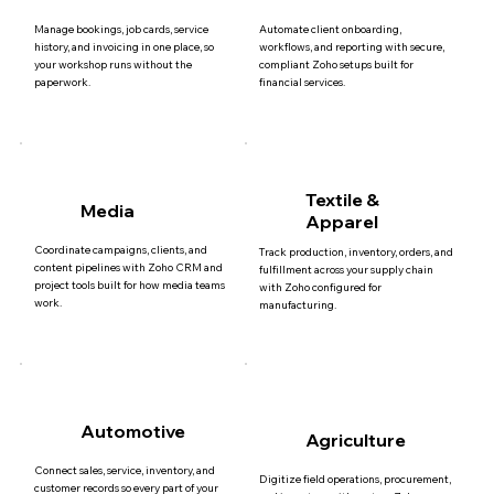
Manage bookings, job cards, service
Automate client onboarding,
history, and invoicing in one place, so
workflows, and reporting with secure,
your workshop runs without the
compliant Zoho setups built for
paperwork.
financial services.
Textile &
Media
Apparel
Coordinate campaigns, clients, and
Track production, inventory, orders, and
content pipelines with Zoho CRM and
fulfillment across your supply chain
project tools built for how media teams
with Zoho configured for
work.
manufacturing.
Automotive
Agriculture
Connect sales, service, inventory, and
Digitize field operations, procurement,
customer records so every part of your