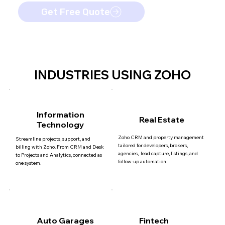
Get Free Quote
INDUSTRIES USING ZOHO
Information
Real Estate
Technology
Zoho CRM and property management
Streamline projects, support, and
tailored for developers, brokers,
billing with Zoho. From CRM and Desk
agencies, lead capture, listings, and
to Projects and Analytics, connected as
follow-up automation.
one system.
Auto Garages
Fintech