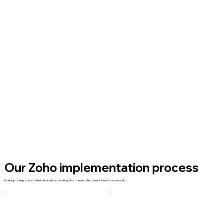
Our Zoho implementation process
A clear, proven process is what separates a smooth go-live from a stalled project. Here's how we work