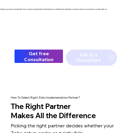
hether you're just starting with Zoho or fixing a setup that isn't delivering, our certified team will help you build a system your business actually relies on.
Get free
Talk to a
Consultation
Consultant
How To Select Right Zoho Implementation Partner?
The
Right Partner
Makes All the Difference
Picking the right partner decides whether your
Zoho setup
works or quietly fails.