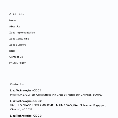
Quick Links
Home
About Us
Zoho Implementation
Zoho Consulting
Zoho Support
Blog
Contact Us
Privacy Policy
Contact Us
Linz Technologies - CDC 1
Plot No 37, LIG 2, 13th Cross Street, 9th Cross St, Nolambur, Chennai, 600037
Linz Technologies - CDC 2
99/1, HIG PHASE I, NOLAMBUR 4TH MAIN ROAD, West, Nolambur, Mogappair,
Chennai, 600037
Linz Technologies - CDC 3