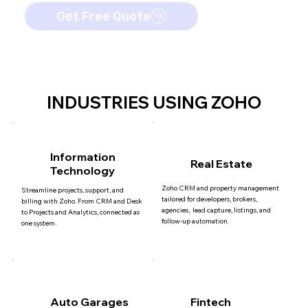
Get Free Quote
INDUSTRIES USING ZOHO
Information
Real Estate
Technology
Zoho CRM and property management
Streamline projects, support, and
tailored for developers, brokers,
billing with Zoho. From CRM and Desk
agencies, lead capture, listings, and
to Projects and Analytics, connected as
follow-up automation.
one system.
Auto Garages
Fintech