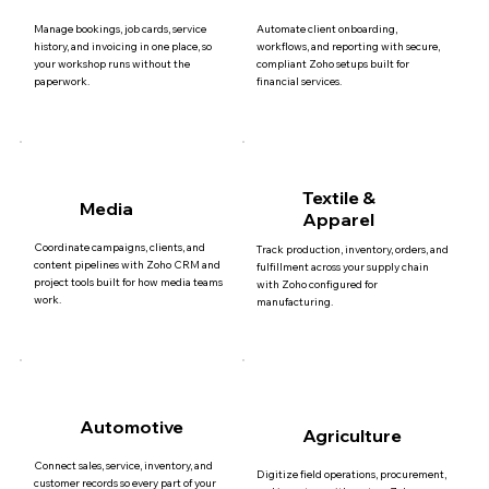
Manage bookings, job cards, service
Automate client onboarding,
history, and invoicing in one place, so
workflows, and reporting with secure,
your workshop runs without the
compliant Zoho setups built for
paperwork.
financial services.
Textile &
Media
Apparel
Coordinate campaigns, clients, and
Track production, inventory, orders, and
content pipelines with Zoho CRM and
fulfillment across your supply chain
project tools built for how media teams
with Zoho configured for
work.
manufacturing.
Automotive
Agriculture
Connect sales, service, inventory, and
Digitize field operations, procurement,
customer records so every part of your