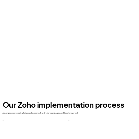
Our Zoho implementation process
A clear, proven process is what separates a smooth go-live from a stalled project. Here's how we work