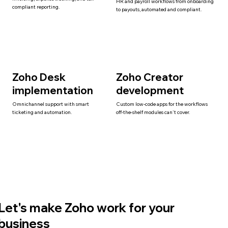
HR and payroll workflows from onboarding
compliant reporting.
to payouts, automated and compliant.
Zoho Desk
Zoho Creator
implementation
development
Omnichannel support with smart
Custom low-code apps for the workflows
ticketing and automation.
off-the-shelf modules can't cover.
Let's make Zoho work for your
business