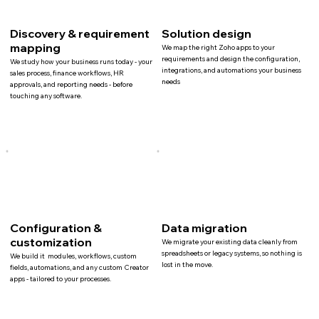
Discovery & requirement
Solution design
mapping
We map the right Zoho apps to your
requirements and design the configuration,
We study how your business runs today - your
integrations, and automations your business
sales process, finance workflows, HR
needs
approvals, and reporting needs - before
touching any software.
Configuration &
Data migration
customization
We migrate your existing data cleanly from
spreadsheets or legacy systems, so nothing is
We build it modules, workflows, custom
lost in the move.
fields, automations, and any custom Creator
apps - tailored to your processes.