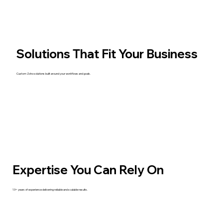
Solutions That Fit Your Business
Custom Zoho solutions built around your workflows and goals.
Expertise You Can Rely On
13+ years of experience delivering reliable and scalable results.