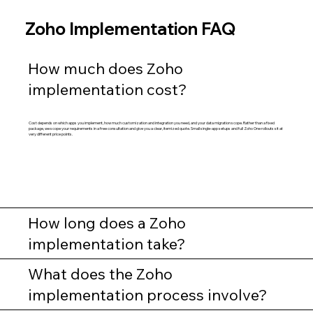
Zoho Implementation FAQ
How much does Zoho
implementation cost?
Cost depends on which apps you implement, how much customization and integration you need, and your data migration scope. Rather than a fixed
package, we scope your requirements in a free consultation and give you a clear, itemized quote. Small single-app setups and full Zoho One rollouts sit at
very different price points.
How long does a Zoho
implementation take?
What does the Zoho
implementation process involve?