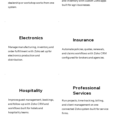
and inventory with custom Zoho apps
dealership or workshop works from one
built for agri-businesses.
system.
Electronics
Insurance
Manage manufacturing, inventory, and
Automate policies, quotes, renewals,
order fulfillment with Zoho set up for
and claims workflows with Zoho CRM
electronics production and
configured for brokers and agencies.
distribution.
Professional
Hospitality
Services
Improve guest management, bookings,
Run projects, time tracking, billing,
and follow-up with Zoho CRM and
and client management on one
workflows built for hotels and
connected Zoho system built for service
hospitality teams.
firms.