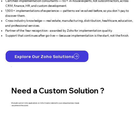
Certified implementation consultants — 50+ in-house experts, not subcontractors, across
CRM, finance, HR, and custom development.
1,500+ implementations of experience — patterns we've solved before, so you don't pay to
discover them.
Cross-industry knowledge — real estate, manufacturing, distribution, healthcare, education,
and professional services.
Partner of the Year recognition - awarded by Zoho for implementation quality.
Support that continues after go-live — because implementation is the start, not the finish.
Explore Our Zoho Solutions
Need a Custom Solution ?
We build custom Zoho applications on Zoho Creator, tailored to your unique business needs
-anywhere in the world.