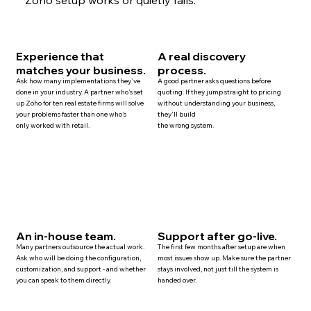
Experience that
A real discovery
matches your business.
process.
Ask how many implementations they've
A good partner asks questions before
done in your industry. A partner who's set
quoting. If they jump straight to pricing
up Zoho for ten
real estate
firms will solve
without understanding your business,
your problems faster than one who's
they'll build
only worked with retail.
the wrong system.
An in-house team.
Support after go-live.
Many
partners
outsource the actual work.
The first few months after setup are when
Ask who will be doing the configuration,
most issues show up. Make sure the partner
customization, and
support
- and whether
stays involved, not just till the system is
you can speak to them directly.
handed over.