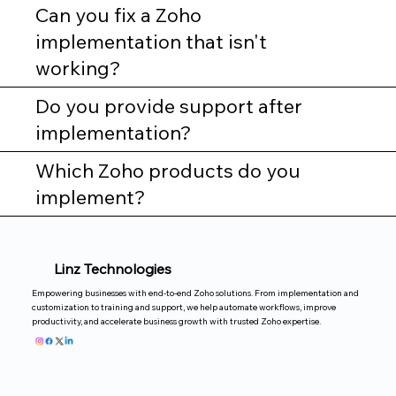
Can you fix a Zoho
implementation that isn't
working?
Do you provide support after
implementation?
Which Zoho products do you
implement?
Linz Technologies
Empowering businesses with end-to-end Zoho solutions. From implementation and
customization to training and support, we help automate workflows, improve
productivity, and accelerate business growth with trusted Zoho expertise.