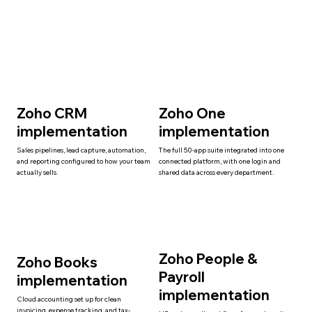
Zoho CRM
Zoho One
implementation
implementation
Sales pipelines, lead capture, automation,
The full 50-app suite integrated into one
and reporting configured to how your team
connected platform, with one login and
actually sells.
shared data across every department.
Zoho People &
Zoho Books
Payroll
implementation
implementation
Cloud accounting set up for clean
invoicing, expense tracking, and tax-