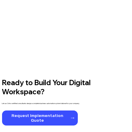
Ready to Build Your Digital
Workspace?
Let our Zoho-certified consultants design a complete business automation system tailored for your company.
Request Implementation
Quote