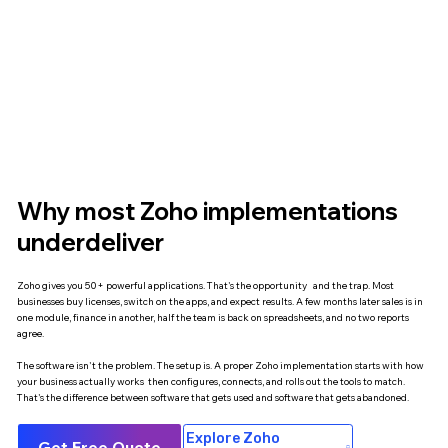
Why most Zoho implementations
underdeliver
Zoho gives you 50+ powerful applications. That's the opportunity and the trap. Most
businesses buy licenses, switch on the apps, and expect results. A few months later sales is in
one module, finance in another, half the team is back on spreadsheets, and no two reports
agree.
The software isn't the problem. The setup is. A proper Zoho implementation starts with how
your business actually works then configures, connects, and rolls out the tools to match.
That's the difference between software that gets used and software that gets abandoned.
Explore Zoho
Get Free Quote