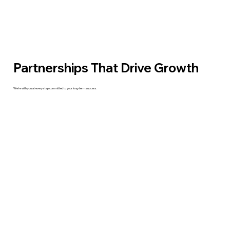
Partnerships That Drive Growth
We’re with you at every step committed to your long-term success.