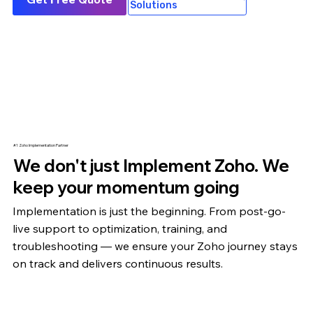
Solutions
#1 Zoho Implementation Partner
We don't just Implement Zoho. We
keep your momentum going
Implementation is just the beginning. From post-go-
live support to optimization,
training
, and
troubleshooting — we ensure your Zoho journey stays
on track and delivers continuous results.