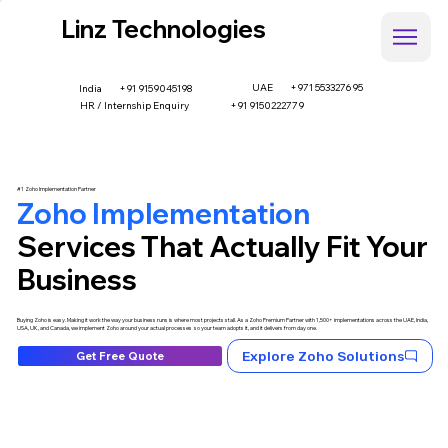
Linz Technologies
UAE
+971 553327695
+91 9159045198
India
HR / Internship Enquiry
+91 9150222779
#1 Zoho Implementation Partner
Zoho Implementation
Services That Actually Fit Your
Business
Buying Zoho is easy. Making it work the way your business runs is where most projects stall. As a Zoho Premium Partner with 1,500+ implementations across the UAE, India,
USA, UK, and Canada, we implement Zoho around your actual processes so your team adopts it, and it delivers from day one.
Explore Zoho Solutions
Get Free Quote