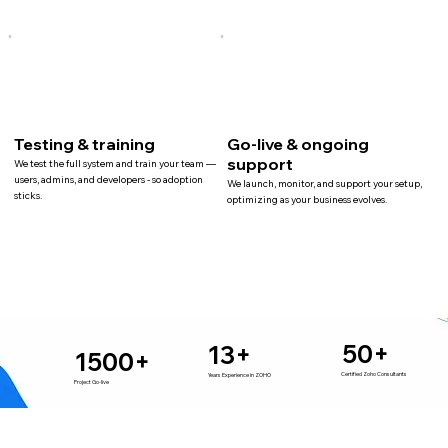
Testing & training
Go-live & ongoing
support
We test the full system and train your team —
users, admins, and developers - so adoption
We launch, monitor, and support your setup,
sticks.
optimizing as your business evolves.
50+
13+
1500+
Certified Zoho Consultants
Years Experience in ZOHO
Project Go-live