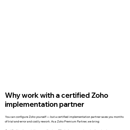
Why work with a certified Zoho
implementation partner
You can configure Zoho yourself — but a certified implementation partner saves you months
of trial-and-error and costly rework. As a Zoho Premium Partner, we bring: