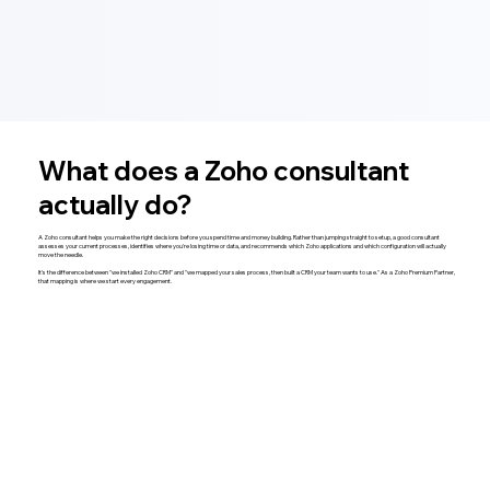
What does a Zoho consultant
actually do?
A Zoho consultant helps you make the right decisions before you spend time and money building. Rather than jumping straight to setup, a good consultant
assesses your current processes, identifies where you're losing time or data, and recommends which Zoho applications and which configuration will actually
move the needle.
It's the difference between "we installed Zoho CRM" and "we mapped your sales process, then built a CRM your team wants to use." As a Zoho Premium Partner,
that mapping is where we start every engagement.