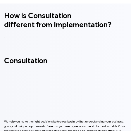
How is Consultation
different from Implementation?
Consultation
We help you make the right decisions before you begin by first understanding your business,
goals, and unique requirements. Based on your needs, we recommend the most suitable Zoho
products and provide a clear estimate of the cost, timeline, and implementation effort. Our