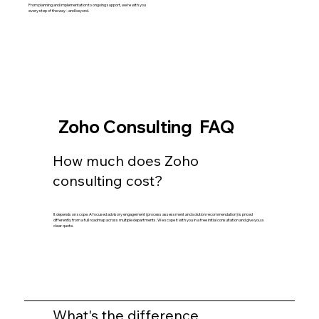
From planning and implementation to ongoing support, we're with you
every step of the way - and beyond.
Zoho Consulting FAQ
How much does Zoho
consulting cost?
It depends on scope. A focused advisory engagement (process assessment and solution recommendation) is priced
differently from a full roadmap across multiple departments. We scope it with you in a free initial consultation and give you a
clear quote.
What's the difference