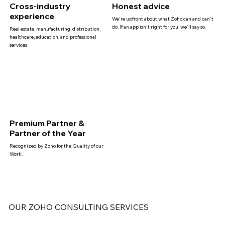
Cross-industry
Honest advice
experience
We're upfront about what Zoho can and can't
do. If an app isn't right for you, we'll say so.
Real estate, manufacturing, distribution,
healthcare, education, and professional
services.
Premium Partner &
Partner of the Year
Recognized by Zoho for the Quality of our
Work.
OUR ZOHO CONSULTING SERVICES