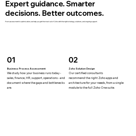
Expert guidance. Smarter
decisions. Better outcomes.
From assessment to optimization, we help you get the most out of Zoho with the right strategy, solutions, and ongoing support.
01
02
Business Process Assessment
Zoho Solution Design
We study how your business runs today -
Our certified consultants
sales, finance, HR, support, operations - and
recommend the right Zoho apps and
document where the gaps and bottlenecks
architecture for your needs, from a single
are.
module to the full Zoho One suite.