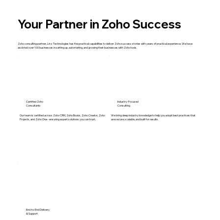
Your Partner in Zoho Success
Zoho consulting partner, Linz Technologies has the practical capabilities to deliver Zoho success stories with years of practical experience. We have
assisted over 100 businesses in setting up, automating, and growing their businesses with Zoho tools.
Certified Zoho
Industry-Focused
Consultants
Consulting
Our team is certified across Zoho CRM, Zoho Books, Zoho Creator, Zoho
We bring deep industry knowledge to help you adopt best practices that
Projects, and Zoho One - ensuring expert solutions you can trust.
are secure, scalable, and built for results.
End-to-End Delivery
& Support