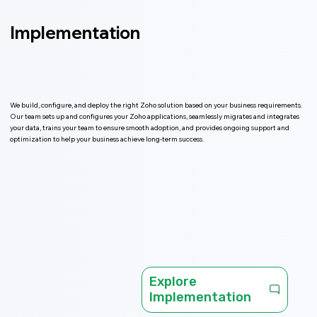
Implementation
We build, configure, and deploy the right Zoho solution based on your business requirements.
Our team sets up and configures your Zoho applications, seamlessly migrates and integrates
your data, trains your team to ensure smooth adoption, and provides ongoing support and
optimization to help your business achieve long-term success.
Explore
Implementation