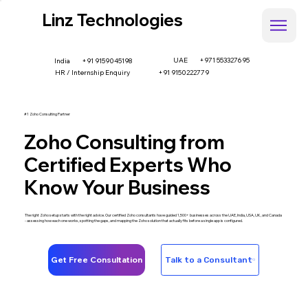
Linz Technologies
UAE
+971 553327695
+91 9159045198
India
HR / Internship Enquiry
+91 9150222779
#1 Zoho Consulting Partner
Zoho Consulting from
Certified Experts Who
Know Your Business
The right Zoho setup starts with the right advice. Our certified Zoho consultants have guided 1,500+ businesses across the UAE, India, USA, UK, and Canada
- assessing how each one works, spotting the gaps, and mapping the Zoho solution that actually fits before a single app is configured.
Get Free Consultation
Talk to a Consultant