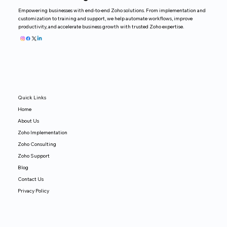
Empowering businesses with end-to-end Zoho solutions. From implementation and
customization to training and support, we help automate workflows, improve
productivity, and accelerate business growth with trusted Zoho expertise.
Quick Links
Home
About Us
Zoho Implementation
Zoho Consulting
Zoho Support
Blog
Contact Us
Privacy Policy