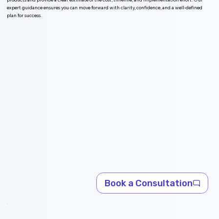
expert guidance ensures you can move forward with clarity, confidence, and a well-defined
plan for success.
Book a Consultation