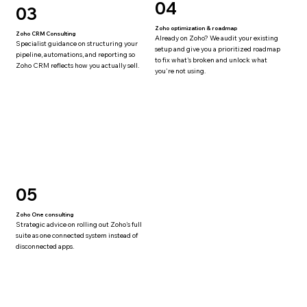
04
03
Zoho optimization & roadmap
Zoho CRM Consulting
Already on Zoho? We audit your existing
Specialist guidance on structuring your
setup and give you a prioritized roadmap
pipeline, automations, and reporting so
to fix what's broken and unlock what
Zoho CRM reflects how you actually sell.
you're not using.
05
Zoho One consulting
Strategic advice on rolling out Zoho's full
suite as one connected system instead of
disconnected apps.