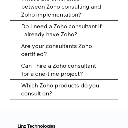
between Zoho consulting and
Zoho implementation?
Do I need a Zoho consultant if
I already have Zoho?
Are your consultants Zoho
certified?
Can I hire a Zoho consultant
for a one-time project?
Which Zoho products do you
consult on?
Linz Technologies