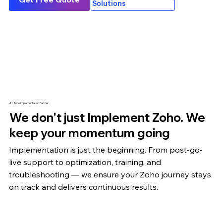
Solutions
#1 Zoho Implementation Partner
We don't just Implement Zoho. We
keep your momentum going
Implementation is just the beginning. From post-go-
live support to optimization,
training
, and
troubleshooting — we ensure your Zoho journey stays
on track and delivers continuous results.