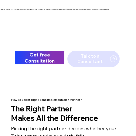
hether you're just starting with Zoho or fixing a setup that isn't delivering, our certified team will help you build a system your business actually relies on.
Get free
Talk to a
Consultation
Consultant
How To Select Right Zoho Implementation Partner?
The
Right Partner
Makes All the Difference
Picking the right partner decides whether your
Zoho setup
works or quietly fails.