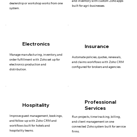
and inventory with custom Zoho apps
dealership or workshop works from one
built for agri-businesses.
system.
Electronics
Insurance
Manage manufacturing, inventory, and
Automate policies, quotes, renewals,
order fulfillment with Zoho set up for
and claims workflows with Zoho CRM
electronics production and
configured for brokers and agencies.
distribution.
Professional
Hospitality
Services
Improve guest management, bookings,
Run projects, time tracking, billing,
and follow-up with Zoho CRM and
and client management on one
workflows built for hotels and
connected Zoho system built for service
hospitality teams.
firms.