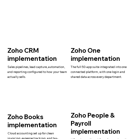
Zoho CRM
Zoho One
implementation
implementation
Sales pipelines, lead capture, automation,
The full 50-app suite integrated into one
and reporting configured to how your team
connected platform, with one login and
actually sells.
shared data across every department.
Zoho People &
Zoho Books
Payroll
implementation
implementation
Cloud accounting set up for clean
invoicing, expense tracking, and tax-