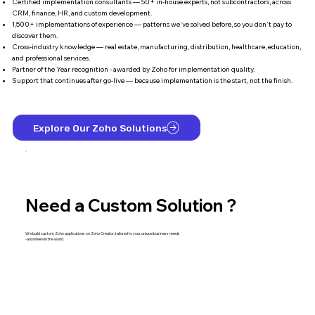
Certified implementation consultants — 50+ in-house experts, not subcontractors, across
CRM, finance, HR, and custom development.
1,500+ implementations of experience — patterns we've solved before, so you don't pay to
discover them.
Cross-industry knowledge — real estate, manufacturing, distribution, healthcare, education,
and professional services.
Partner of the Year recognition - awarded by Zoho for implementation quality.
Support that continues after go-live — because implementation is the start, not the finish.
Explore Our Zoho Solutions
Need a Custom Solution ?
We build custom Zoho applications on Zoho Creator, tailored to your unique business needs
-anywhere in the world.