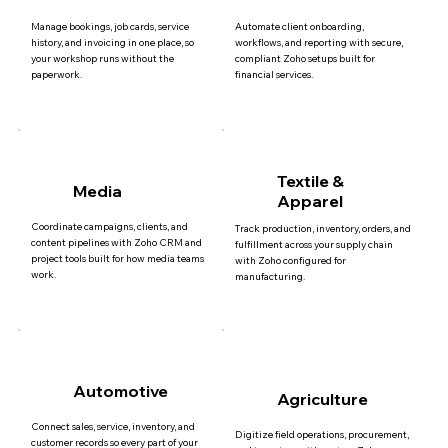
Manage bookings, job cards, service
Automate client onboarding,
history, and invoicing in one place, so
workflows, and reporting with secure,
your workshop runs without the
compliant Zoho setups built for
paperwork.
financial services.
Textile &
Media
Apparel
Coordinate campaigns, clients, and
Track production, inventory, orders, and
content pipelines with Zoho CRM and
fulfillment across your supply chain
project tools built for how media teams
with Zoho configured for
work.
manufacturing.
Automotive
Agriculture
Connect sales, service, inventory, and
Digitize field operations, procurement,
customer records so every part of your