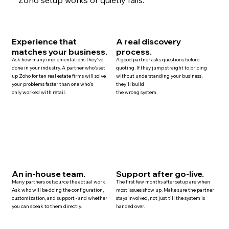
Experience that
A real discovery
matches your business.
process.
Ask how many implementations they've
A good partner asks questions before
done in your industry. A partner who's set
quoting. If they jump straight to pricing
up Zoho for ten
real estate
firms will solve
without understanding your business,
your problems faster than one who's
they'll build
only worked with retail.
the wrong system.
An in-house team.
Support after go-live.
Many
partners
outsource the actual work.
The first few months after setup are when
Ask who will be doing the configuration,
most issues show up. Make sure the partner
customization, and
support
- and whether
stays involved, not just till the system is
you can speak to them directly.
handed over.