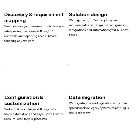
Discovery & requirement
Solution design
mapping
We map the right Zoho apps to your
requirements and design the configuration,
We study how your business runs today - your
integrations, and automations your business
sales process, finance workflows, HR
needs
approvals, and reporting needs - before
touching any software.
Configuration &
Data migration
customization
We migrate your existing data cleanly from
spreadsheets or legacy systems, so nothing is
We build it modules, workflows, custom
lost in the move.
fields, automations, and any custom Creator
apps - tailored to your processes.