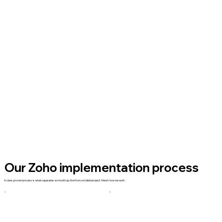
Our Zoho implementation process
A clear, proven process is what separates a smooth go-live from a stalled project. Here's how we work