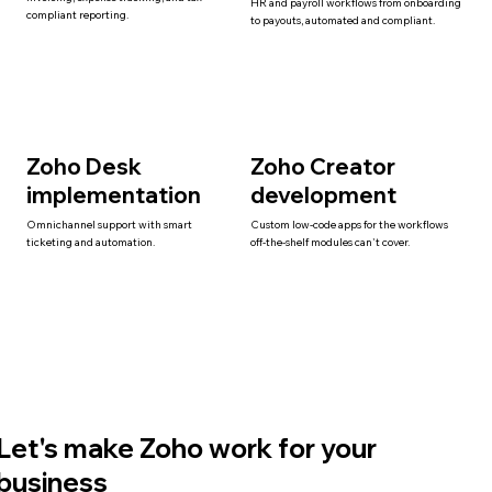
HR and payroll workflows from onboarding
compliant reporting.
to payouts, automated and compliant.
Zoho Desk
Zoho Creator
implementation
development
Omnichannel support with smart
Custom low-code apps for the workflows
ticketing and automation.
off-the-shelf modules can't cover.
Let's make Zoho work for your
business