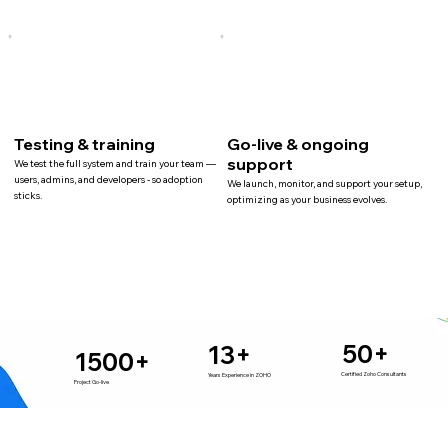
Testing & training
Go-live & ongoing
support
We test the full system and train your team —
users, admins, and developers - so adoption
We launch, monitor, and support your setup,
sticks.
optimizing as your business evolves.
50+
13+
1500+
Certified Zoho Consultants
Years Experience in ZOHO
Project Go-live