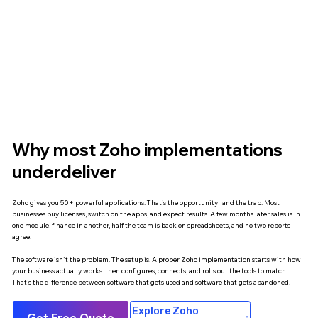
Why most Zoho implementations
underdeliver
Zoho gives you 50+ powerful applications. That's the opportunity and the trap. Most
businesses buy licenses, switch on the apps, and expect results. A few months later sales is in
one module, finance in another, half the team is back on spreadsheets, and no two reports
agree.
The software isn't the problem. The setup is. A proper Zoho implementation starts with how
your business actually works then configures, connects, and rolls out the tools to match.
That's the difference between software that gets used and software that gets abandoned.
Explore Zoho
Get Free Quote