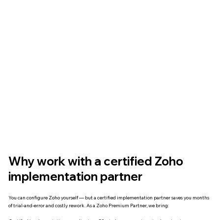
Why work with a certified Zoho
implementation partner
You can configure Zoho yourself — but a certified implementation partner saves you months
of trial-and-error and costly rework. As a Zoho Premium Partner, we bring: