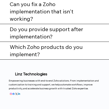
Can you fix a Zoho
implementation that isn't
working?
Do you provide support after
implementation?
Which Zoho products do you
implement?
Linz Technologies
Empowering businesses with end-to-end Zoho solutions. From implementation and
customization to training and support, we help automate workflows, improve
productivity, and accelerate business growth with trusted Zoho expertise.