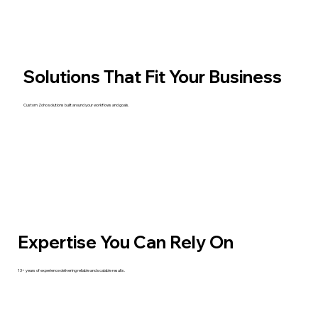
Solutions That Fit Your Business
Custom Zoho solutions built around your workflows and goals.
Expertise You Can Rely On
13+ years of experience delivering reliable and scalable results.