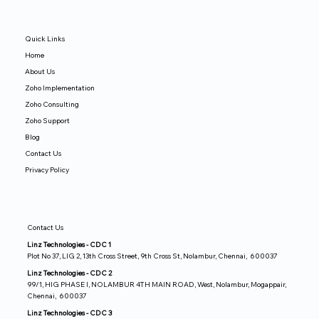
Quick Links
Home
About Us
Zoho Implementation
Zoho Consulting
Zoho Support
Blog
Contact Us
Privacy Policy
Contact Us
Linz Technologies - CDC 1
Plot No 37, LIG 2, 13th Cross Street, 9th Cross St, Nolambur, Chennai, 600037
Linz Technologies - CDC 2
99/1, HIG PHASE I, NOLAMBUR 4TH MAIN ROAD, West, Nolambur, Mogappair,
Chennai, 600037
Linz Technologies - CDC 3