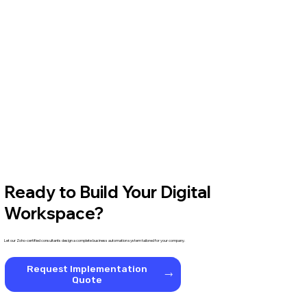
Ready to Build Your Digital
Workspace?
Let our Zoho-certified consultants design a complete business automation system tailored for your company.
Request Implementation
Quote