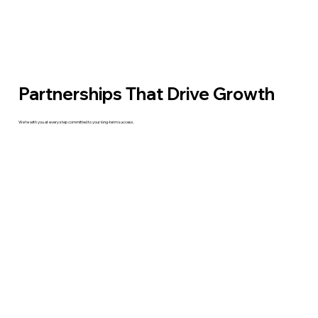
Partnerships That Drive Growth
We’re with you at every step committed to your long-term success.