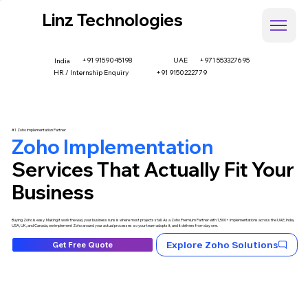
Linz Technologies
+91 9159045198
UAE
+971 553327695
India
HR / Internship Enquiry
+91 9150222779
#1 Zoho Implementation Partner
Zoho Implementation
Services That Actually Fit Your
Business
Buying Zoho is easy. Making it work the way your business runs is where most projects stall. As a Zoho Premium Partner with 1,500+ implementations across the UAE, India,
USA, UK, and Canada, we implement Zoho around your actual processes so your team adopts it, and it delivers from day one.
Explore Zoho Solutions
Get Free Quote