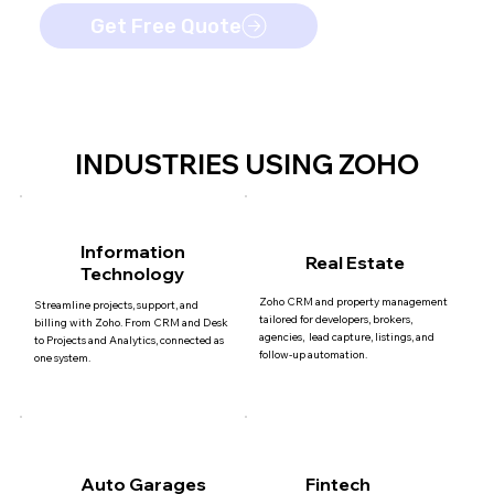
Get Free Quote
INDUSTRIES USING ZOHO
Information
Real Estate
Technology
Zoho CRM and property management
Streamline projects, support, and
tailored for developers, brokers,
billing with Zoho. From CRM and Desk
agencies, lead capture, listings, and
to Projects and Analytics, connected as
follow-up automation.
one system.
Auto Garages
Fintech