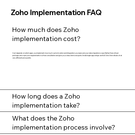
Zoho Implementation FAQ
How much does Zoho
implementation cost?
Cost depends on which apps you implement, how much customization and integration you need, and your data migration scope. Rather than a fixed
package, we scope your requirements in a free consultation and give you a clear, itemized quote. Small single-app setups and full Zoho One rollouts sit at
very different price points.
How long does a Zoho
implementation take?
What does the Zoho
implementation process involve?