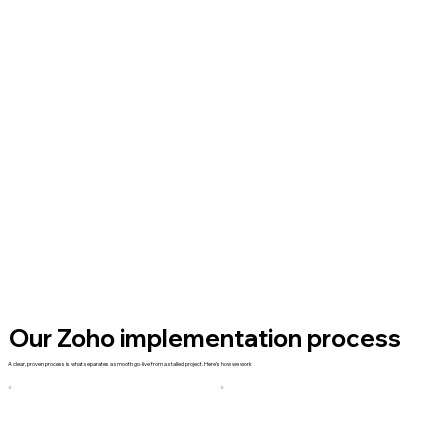
Our Zoho implementation process
A clear, proven process is what separates a smooth go-live from a stalled project. Here's how we work