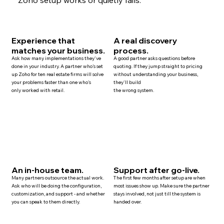
Experience that
A real discovery
matches your business.
process.
Ask how many implementations they've
A good partner asks questions before
done in your industry. A partner who's set
quoting. If they jump straight to pricing
up Zoho for ten
real estate
firms will solve
without understanding your business,
your problems faster than one who's
they'll build
only worked with retail.
the wrong system.
An in-house team.
Support after go-live.
Many
partners
outsource the actual work.
The first few months after setup are when
Ask who will be doing the configuration,
most issues show up. Make sure the partner
customization, and
support
- and whether
stays involved, not just till the system is
you can speak to them directly.
handed over.