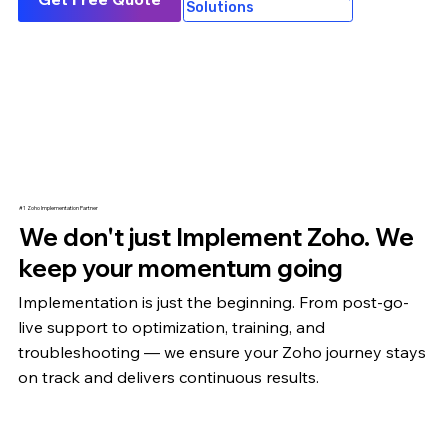
Solutions
#1 Zoho Implementation Partner
We don't just Implement Zoho. We
keep your momentum going
Implementation is just the beginning. From post-go-
live support to optimization,
training
, and
troubleshooting — we ensure your Zoho journey stays
on track and delivers continuous results.