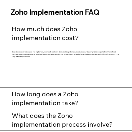
Zoho Implementation FAQ
How much does Zoho
implementation cost?
Cost depends on which apps you implement, how much customization and integration you need, and your data migration scope. Rather than a fixed
package, we scope your requirements in a free consultation and give you a clear, itemized quote. Small single-app setups and full Zoho One rollouts sit at
very different price points.
How long does a Zoho
implementation take?
What does the Zoho
implementation process involve?