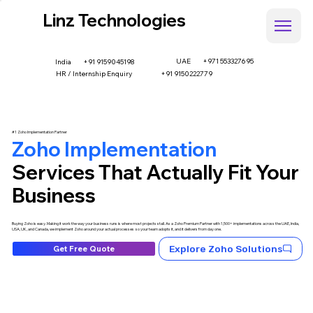
Linz Technologies
UAE
+971 553327695
+91 9159045198
India
HR / Internship Enquiry
+91 9150222779
#1 Zoho Implementation Partner
Zoho Implementation
Services That Actually Fit Your
Business
Buying Zoho is easy. Making it work the way your business runs is where most projects stall. As a Zoho Premium Partner with 1,500+ implementations across the UAE, India,
USA, UK, and Canada, we implement Zoho around your actual processes so your team adopts it, and it delivers from day one.
Explore Zoho Solutions
Get Free Quote