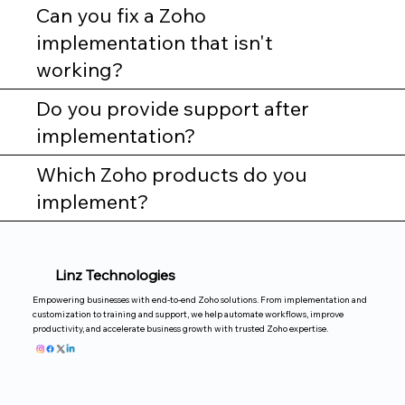
Can you fix a Zoho
implementation that isn't
working?
Do you provide support after
implementation?
Which Zoho products do you
implement?
Linz Technologies
Empowering businesses with end-to-end Zoho solutions. From implementation and
customization to training and support, we help automate workflows, improve
productivity, and accelerate business growth with trusted Zoho expertise.