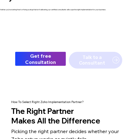
hether you're starting fresh or fixing a setup that isn't delivering, our certified consultants will scope the right implementation for your business.
Get free
Talk to a
Consultation
Consultant
How To Select Right Zoho Implementation Partner?
The
Right Partner
Makes All the Difference
Picking the right partner decides whether your
Zoho setup
works or quietly fails.