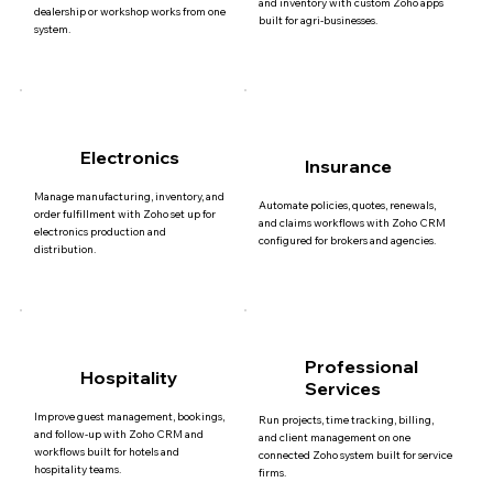
and inventory with custom Zoho apps
dealership or workshop works from one
built for agri-businesses.
system.
Electronics
Insurance
Manage manufacturing, inventory, and
Automate policies, quotes, renewals,
order fulfillment with Zoho set up for
and claims workflows with Zoho CRM
electronics production and
configured for brokers and agencies.
distribution.
Professional
Hospitality
Services
Improve guest management, bookings,
Run projects, time tracking, billing,
and follow-up with Zoho CRM and
and client management on one
workflows built for hotels and
connected Zoho system built for service
hospitality teams.
firms.