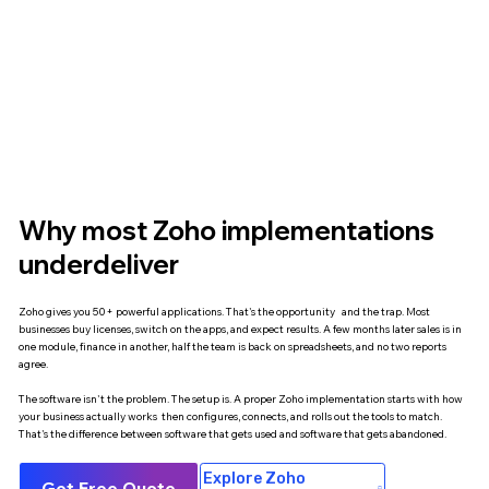
Why most Zoho implementations
underdeliver
Zoho gives you 50+ powerful applications. That's the opportunity and the trap. Most
businesses buy licenses, switch on the apps, and expect results. A few months later sales is in
one module, finance in another, half the team is back on spreadsheets, and no two reports
agree.
The software isn't the problem. The setup is. A proper Zoho implementation starts with how
your business actually works then configures, connects, and rolls out the tools to match.
That's the difference between software that gets used and software that gets abandoned.
Explore Zoho
Get Free Quote