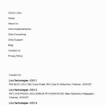
Quick Links
Home
About Us
Zoho Implementation
Zoho Consulting
Zoho Support
Blog
Contact Us
Privacy Policy
Contact Us
Linz Technologies - CDC 1
Plot No 37, LIG 2, 13th Cross Street, 9th Cross St, Nolambur, Chennai, 600037
Linz Technologies - CDC 2
99/1, HIG PHASE I, NOLAMBUR 4TH MAIN ROAD, West, Nolambur, Mogappair,
Chennai, 600037
Linz Technologies - CDC 3