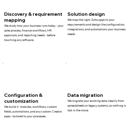
Discovery & requirement
Solution design
mapping
We map the right Zoho apps to your
requirements and design the configuration,
We study how your business runs today - your
integrations, and automations your business
sales process, finance workflows, HR
needs
approvals, and reporting needs - before
touching any software.
Configuration &
Data migration
customization
We migrate your existing data cleanly from
spreadsheets or legacy systems, so nothing is
We build it modules, workflows, custom
lost in the move.
fields, automations, and any custom Creator
apps - tailored to your processes.