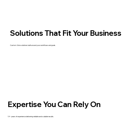
Solutions That Fit Your Business
Custom Zoho solutions built around your workflows and goals.
Expertise You Can Rely On
13+ years of experience delivering reliable and scalable results.