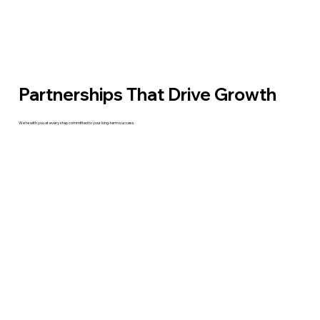
Partnerships That Drive Growth
We’re with you at every step committed to your long-term success.