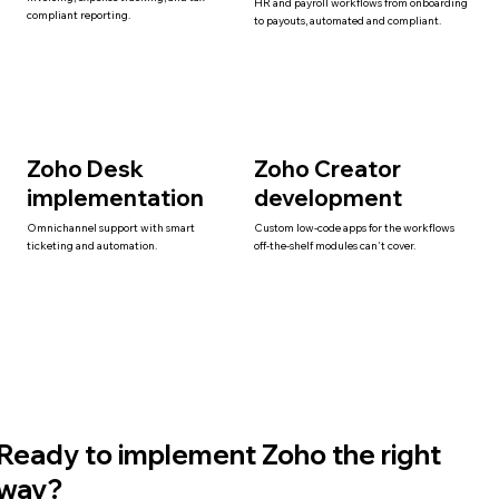
HR and payroll workflows from onboarding
compliant reporting.
to payouts, automated and compliant.
Zoho Desk
Zoho Creator
implementation
development
Omnichannel support with smart
Custom low-code apps for the workflows
ticketing and automation.
off-the-shelf modules can't cover.
Ready to implement Zoho the right
way?