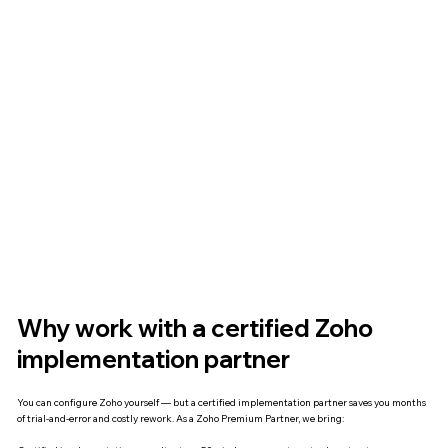
Why work with a certified Zoho
implementation partner
You can configure Zoho yourself — but a certified implementation partner saves you months
of trial-and-error and costly rework. As a Zoho Premium Partner, we bring: