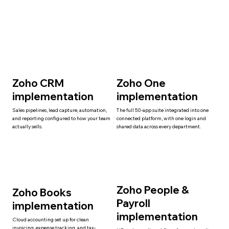
Zoho CRM
Zoho One
implementation
implementation
Sales pipelines, lead capture, automation,
The full 50-app suite integrated into one
and reporting configured to how your team
connected platform, with one login and
actually sells.
shared data across every department.
Zoho People &
Zoho Books
Payroll
implementation
implementation
Cloud accounting set up for clean
invoicing, expense tracking, and tax-