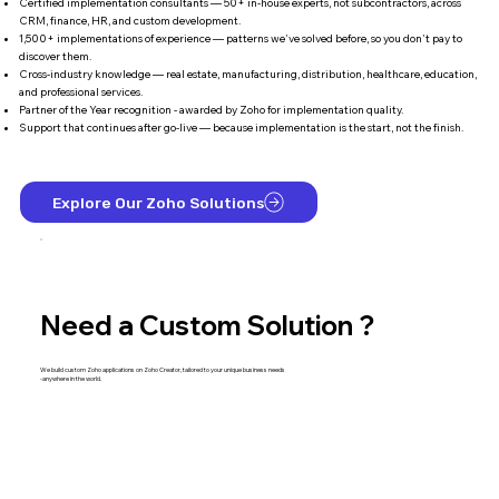
Certified implementation consultants — 50+ in-house experts, not subcontractors, across
CRM, finance, HR, and custom development.
1,500+ implementations of experience — patterns we've solved before, so you don't pay to
discover them.
Cross-industry knowledge — real estate, manufacturing, distribution, healthcare, education,
and professional services.
Partner of the Year recognition - awarded by Zoho for implementation quality.
Support that continues after go-live — because implementation is the start, not the finish.
Explore Our Zoho Solutions
Need a Custom Solution ?
We build custom Zoho applications on Zoho Creator, tailored to your unique business needs
-anywhere in the world.