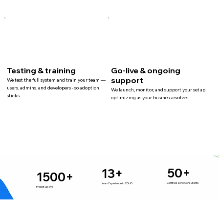
Testing & training
Go-live & ongoing
support
We test the full system and train your team —
users, admins, and developers - so adoption
We launch, monitor, and support your setup,
sticks.
optimizing as your business evolves.
50+
13+
1500+
Certified Zoho Consultants
Years Experience in ZOHO
Project Go-live