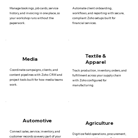
Manage bookings, job cards, service
Automate client onboarding,
history, and invoicing in one place, so
workflows, and reporting with secure,
your workshop runs without the
compliant Zoho setups built for
paperwork.
financial services.
Textile &
Media
Apparel
Coordinate campaigns, clients, and
Track production, inventory, orders, and
content pipelines with Zoho CRM and
fulfillment across your supply chain
project tools built for how media teams
with Zoho configured for
work.
manufacturing.
Automotive
Agriculture
Connect sales, service, inventory, and
Digitize field operations, procurement,
customer records so every part of your