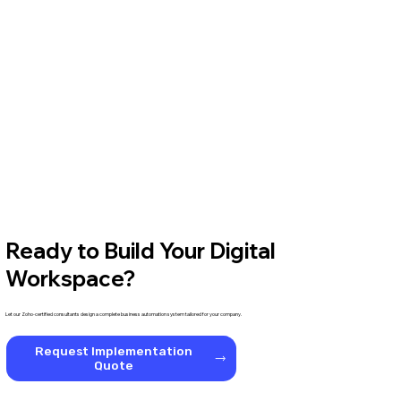
Ready to Build Your Digital
Workspace?
Let our Zoho-certified consultants design a complete business automation system tailored for your company.
Request Implementation
Quote