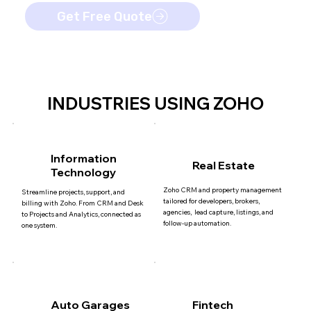
Get Free Quote
INDUSTRIES USING ZOHO
Information
Real Estate
Technology
Zoho CRM and property management
Streamline projects, support, and
tailored for developers, brokers,
billing with Zoho. From CRM and Desk
agencies, lead capture, listings, and
to Projects and Analytics, connected as
follow-up automation.
one system.
Auto Garages
Fintech