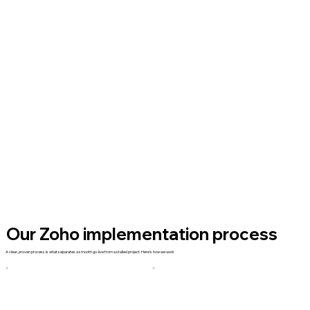
Our Zoho implementation process
A clear, proven process is what separates a smooth go-live from a stalled project. Here's how we work