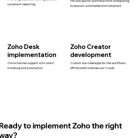
HR and payroll workflows from onboarding
compliant reporting.
to payouts, automated and compliant.
Zoho Desk
Zoho Creator
implementation
development
Omnichannel support with smart
Custom low-code apps for the workflows
ticketing and automation.
off-the-shelf modules can't cover.
Ready to implement Zoho the right
way?