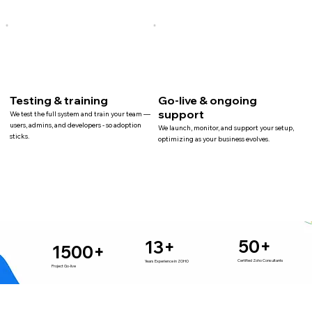
Testing & training
Go-live & ongoing
support
We test the full system and train your team —
users, admins, and developers - so adoption
We launch, monitor, and support your setup,
sticks.
optimizing as your business evolves.
50+
13+
1500+
Certified Zoho Consultants
Years Experience in ZOHO
Project Go-live