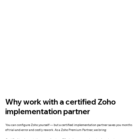
Why work with a certified Zoho
implementation partner
You can configure Zoho yourself — but a certified implementation partner saves you months
of trial-and-error and costly rework. As a Zoho Premium Partner, we bring: