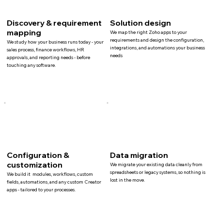
Discovery & requirement
Solution design
mapping
We map the right Zoho apps to your
requirements and design the configuration,
We study how your business runs today - your
integrations, and automations your business
sales process, finance workflows, HR
needs
approvals, and reporting needs - before
touching any software.
Configuration &
Data migration
customization
We migrate your existing data cleanly from
spreadsheets or legacy systems, so nothing is
We build it modules, workflows, custom
lost in the move.
fields, automations, and any custom Creator
apps - tailored to your processes.