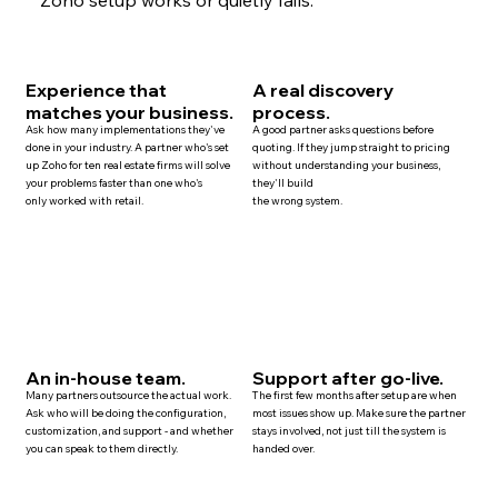
Experience that
A real discovery
matches your business.
process.
Ask how many implementations they've
A good partner asks questions before
done in your industry. A partner who's set
quoting. If they jump straight to pricing
up Zoho for ten
real estate
firms will solve
without understanding your business,
your problems faster than one who's
they'll build
only worked with retail.
the wrong system.
An in-house team.
Support after go-live.
Many
partners
outsource the actual work.
The first few months after setup are when
Ask who will be doing the configuration,
most issues show up. Make sure the partner
customization, and
support
- and whether
stays involved, not just till the system is
you can speak to them directly.
handed over.