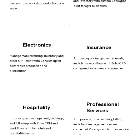
and inventory with custom Zoho apps
dealership or workshop works from one
built for agri-businesses.
system.
Electronics
Insurance
Manage manufacturing, inventory, and
Automate policies, quotes, renewals,
order fulfillment with Zoho set up for
and claims workflows with Zoho CRM
electronics production and
configured for brokers and agencies.
distribution.
Professional
Hospitality
Services
Improve guest management, bookings,
Run projects, time tracking, billing,
and follow-up with Zoho CRM and
and client management on one
workflows built for hotels and
connected Zoho system built for service
hospitality teams.
firms.