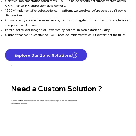
Certified implementation consultants — 50+ in-house experts, not subcontractors, across
CRM, finance, HR, and custom development.
1,500+ implementations of experience — patterns we've solved before, so you don't pay to
discover them.
Cross-industry knowledge — real estate, manufacturing, distribution, healthcare, education,
and professional services.
Partner of the Year recognition - awarded by Zoho for implementation quality.
Support that continues after go-live — because implementation is the start, not the finish.
Explore Our Zoho Solutions
Need a Custom Solution ?
We build custom Zoho applications on Zoho Creator, tailored to your unique business needs
-anywhere in the world.