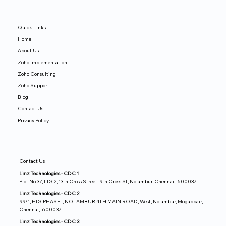
Quick Links
Home
About Us
Zoho Implementation
Zoho Consulting
Zoho Support
Blog
Contact Us
Privacy Policy
Contact Us
Linz Technologies - CDC 1
Plot No 37, LIG 2, 13th Cross Street, 9th Cross St, Nolambur, Chennai, 600037
Linz Technologies - CDC 2
99/1, HIG PHASE I, NOLAMBUR 4TH MAIN ROAD, West, Nolambur, Mogappair,
Chennai, 600037
Linz Technologies - CDC 3