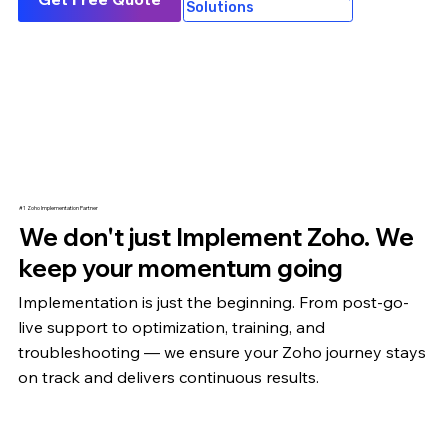
Solutions
#1 Zoho Implementation Partner
We don't just Implement Zoho. We
keep your momentum going
Implementation is just the beginning. From post-go-
live support to optimization,
training
, and
troubleshooting — we ensure your Zoho journey stays
on track and delivers continuous results.