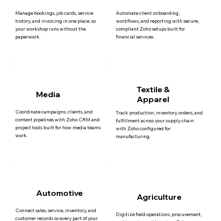
Manage bookings, job cards, service
Automate client onboarding,
history, and invoicing in one place, so
workflows, and reporting with secure,
your workshop runs without the
compliant Zoho setups built for
paperwork.
financial services.
Textile &
Media
Apparel
Coordinate campaigns, clients, and
Track production, inventory, orders, and
content pipelines with Zoho CRM and
fulfillment across your supply chain
project tools built for how media teams
with Zoho configured for
work.
manufacturing.
Automotive
Agriculture
Connect sales, service, inventory, and
Digitize field operations, procurement,
customer records so every part of your