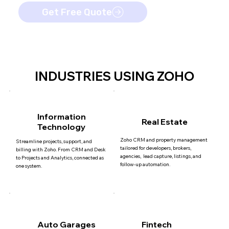
Get Free Quote
INDUSTRIES USING ZOHO
Information
Real Estate
Technology
Zoho CRM and property management
Streamline projects, support, and
tailored for developers, brokers,
billing with Zoho. From CRM and Desk
agencies, lead capture, listings, and
to Projects and Analytics, connected as
follow-up automation.
one system.
Auto Garages
Fintech