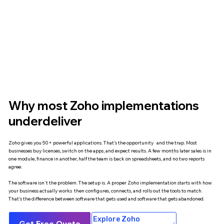
Why most Zoho implementations
underdeliver
Zoho gives you 50+ powerful applications. That's the opportunity and the trap. Most
businesses buy licenses, switch on the apps, and expect results. A few months later sales is in
one module, finance in another, half the team is back on spreadsheets, and no two reports
agree.
The software isn't the problem. The setup is. A proper Zoho implementation starts with how
your business actually works then configures, connects, and rolls out the tools to match.
That's the difference between software that gets used and software that gets abandoned.
Explore Zoho
Get Free Quote