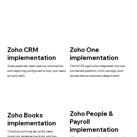
Zoho CRM
Zoho One
implementation
implementation
Sales pipelines, lead capture, automation,
The full 50-app suite integrated into one
and reporting configured to how your team
connected platform, with one login and
actually sells.
shared data across every department.
Zoho People &
Zoho Books
Payroll
implementation
implementation
Cloud accounting set up for clean
invoicing, expense tracking, and tax-