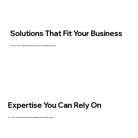
Solutions That Fit Your Business
Custom Zoho solutions built around your workflows and goals.
Expertise You Can Rely On
13+ years of experience delivering reliable and scalable results.