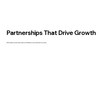
Partnerships That Drive Growth
We’re with you at every step committed to your long-term success.