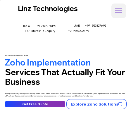
Linz Technologies
UAE
+971 553327695
+91 9159045198
India
HR / Internship Enquiry
+91 9150222779
#1 Zoho Implementation Partner
Zoho Implementation
Services That Actually Fit Your
Business
Buying Zoho is easy. Making it work the way your business runs is where most projects stall. As a Zoho Premium Partner with 1,500+ implementations across the UAE, India,
USA, UK, and Canada, we implement Zoho around your actual processes so your team adopts it, and it delivers from day one.
Explore Zoho Solutions
Get Free Quote