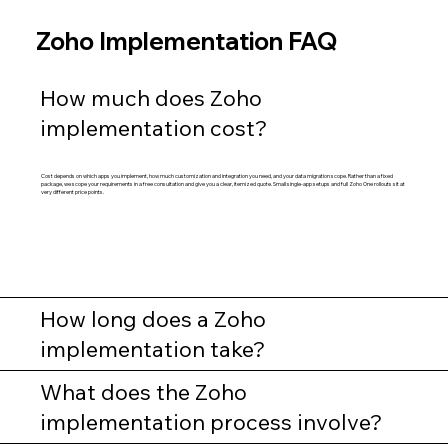
Zoho Implementation FAQ
How much does Zoho
implementation cost?
Cost depends on which apps you implement, how much customization and integration you need, and your data migration scope. Rather than a fixed
package, we scope your requirements in a free consultation and give you a clear, itemized quote. Small single-app setups and full Zoho One rollouts sit at
very different price points.
How long does a Zoho
implementation take?
What does the Zoho
implementation process involve?