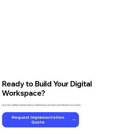
Ready to Build Your Digital
Workspace?
Let our Zoho-certified consultants design a complete business automation system tailored for your company.
Request Implementation
Quote