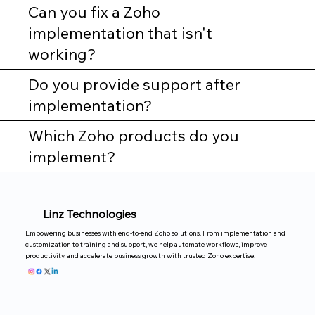
Can you fix a Zoho
implementation that isn't
working?
Do you provide support after
implementation?
Which Zoho products do you
implement?
Linz Technologies
Empowering businesses with end-to-end Zoho solutions. From implementation and
customization to training and support, we help automate workflows, improve
productivity, and accelerate business growth with trusted Zoho expertise.