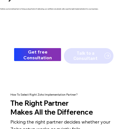
hether you're starting fresh or fixing a setup that isn't delivering, our certified consultants will scope the right implementation for your business.
Get free
Talk to a
Consultation
Consultant
How To Select Right Zoho Implementation Partner?
The
Right Partner
Makes All the Difference
Picking the right partner decides whether your
Zoho setup
works or quietly fails.