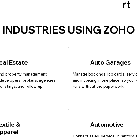
rt
INDUSTRIES USING ZOHO
eal Estate
Auto Garages
nd property management
Manage bookings, job cards, servic
r developers, brokers, agencies,
and invoicing in one place, so you
, listings, and follow-up
runs without the paperwork.
extile &
Automotive
pparel
Connect sales, service, inventory, 