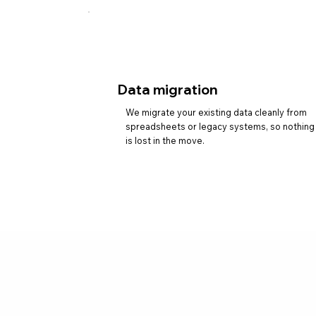
Data migration
We migrate your existing data cleanly from
spreadsheets or legacy systems, so nothing
is lost in the move.