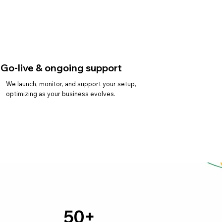
Go-live & ongoing support
We launch, monitor, and support your setup,
optimizing as your business evolves.
50+