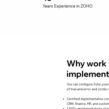
Years Experience in ZOHO
Why work w
implement
You can configure Zoho your
of trial-and-error and costly
Certified implementation co
CRM, finance, HR, and cust
1,500+ implementations of e