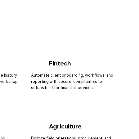
Fintech
e history,
Automate client onboarding, workflows, and
r workshop
reporting with secure, compliant Zoho
setups built for financial services.
Agriculture
and
Digitize field operations, procurement, and