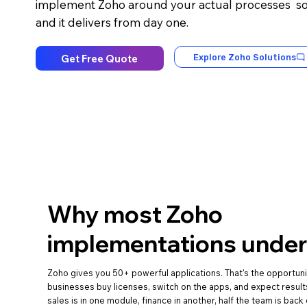
implement Zoho around your actual processes so 
and it delivers from day one.
Get Free Quote
Explore Zoho Solutions
Why most Zoho
implementations under
Zoho gives you 50+ powerful applications. That's the opportun
businesses buy licenses, switch on the apps, and expect result
sales is in one module, finance in another, half the team is bac