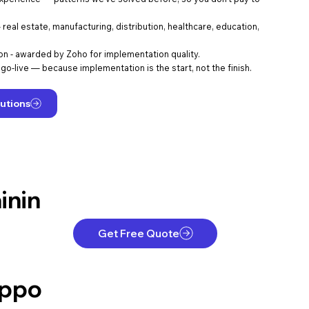
eal estate, manufacturing, distribution, healthcare, education,
ion - awarded by Zoho for implementation quality.
go-live — because implementation is the start, not the finish.
utions
inin
Get Free Quote
ppo