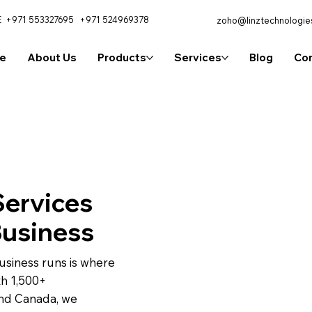
E
+971 553327695
+971 524969378
zoho@linztechnologie
e
About Us
Products
Services
Blog
Con
ervices
Business
usiness runs is where
th 1,500+
and Canada, we