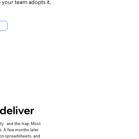
your team adopts it,
deliver
ity and the trap. Most
s. A few months later
k on spreadsheets, and