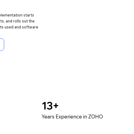
plementation starts
s, and rolls out the
ets used and software
13+
Years Experience in ZOHO