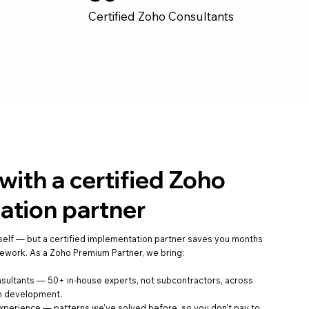
Certified Zoho Consultants
ith a certified Zoho
ation partner
self — but a certified implementation partner saves you months
 rework. As a Zoho Premium Partner, we bring:
nsultants — 50+ in-house experts, not subcontractors, across
om development.
xperience — patterns we've solved before, so you don't pay to