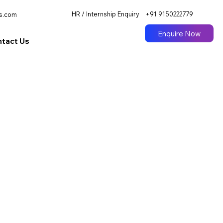
HR / Internship Enquiry
+91 9150222779
s.com
Enquire Now
tact Us