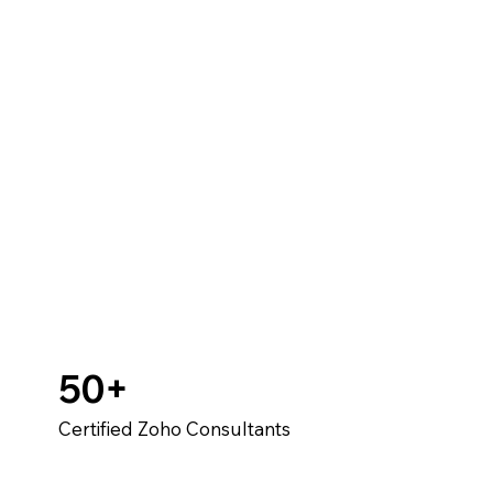
50+
Certified Zoho Consultants