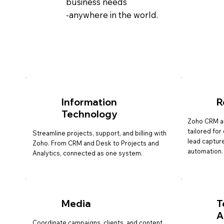
business needs
-anywhere in the world.
Information
R
Technology
Zoho CRM a
tailored fo
Streamline projects, support, and billing with
lead capture
Zoho. From CRM and Desk to Projects and
automation.
Analytics, connected as one system.
Media
T
A
Coordinate campaigns, clients, and content