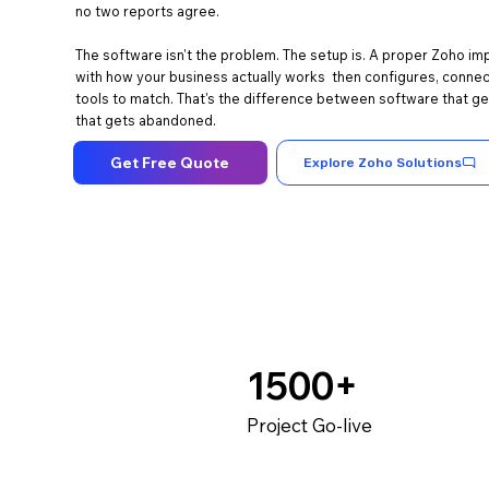
no two reports agree.
The software isn't the problem. The setup is. A proper Zoho im
with how your business actually works then configures, connect
tools to match. That's the difference between software that g
that gets abandoned.
Get Free Quote
Explore Zoho Solutions
1500+
Project Go-live