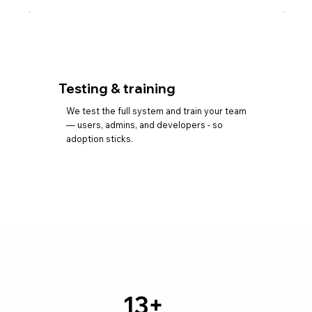
Testing & training
We test the full system and train your team
— users, admins, and developers - so
adoption sticks.
13+