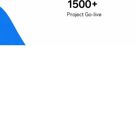
1500+
Project Go-live