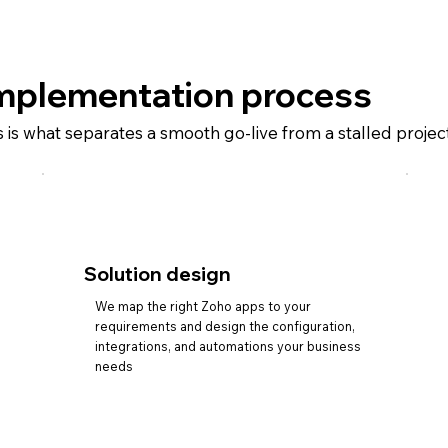
mplementation process
s is what separates a smooth go-live from a stalled proje
Solution design
We map the right Zoho apps to your
requirements and design the configuration,
integrations, and automations your business
needs