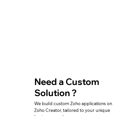
Need a Custom
Solution ?
We build custom Zoho applications on
Zoho Creator, tailored to your unique