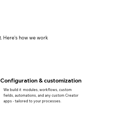
ct. Here's how we work
Configuration & customization
We build it modules, workflows, custom
fields, automations, and any custom Creator
apps - tailored to your processes.