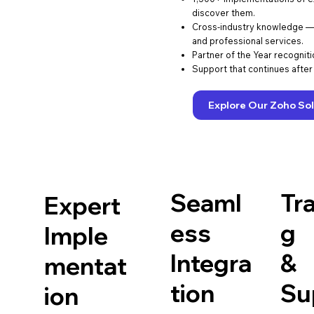
discover them.
Cross-industry knowledge — r
and professional services.
Partner of the Year recognit
Support that continues after 
Explore Our Zoho Sol
Seaml
Tra
Expert
ess
g
Imple
Integra
&
mentat
tion
Su
ion