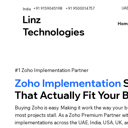
UA
+91 9159045198
+91 9500014757
India
Linz
Hom
Technologies
#1 Zoho Implementation Partner
Zoho Implementation
S
That Actually Fit Your 
Buying Zoho is easy. Making it work the way your b
most projects stall. As a Zoho Premium Partner wi
implementations across the UAE, India, USA, UK, 