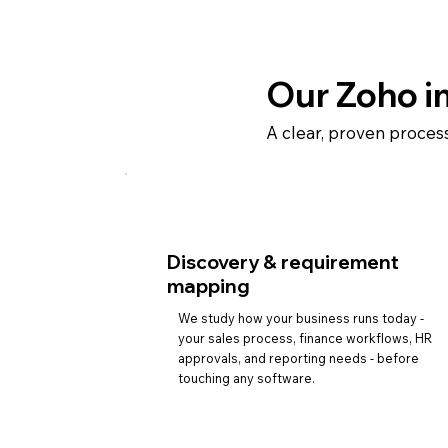
Our Zoho i
A clear, proven proces
Discovery & requirement
mapping
We study how your business runs today -
your sales process, finance workflows, HR
approvals, and reporting needs - before
touching any software.