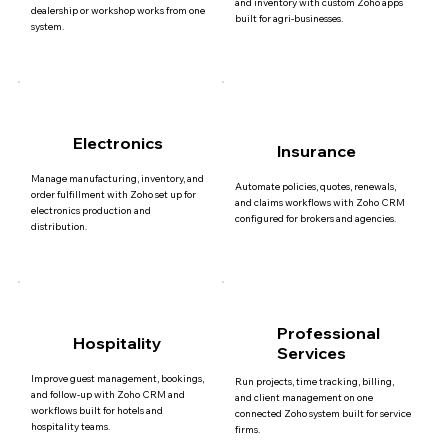
and inventory with custom Zoho apps
dealership or workshop works from one
built for agri-businesses.
system.
Electronics
Insurance
Manage manufacturing, inventory, and
Automate policies, quotes, renewals,
order fulfillment with Zoho set up for
and claims workflows with Zoho CRM
electronics production and
configured for brokers and agencies.
distribution.
Professional
Hospitality
Services
Improve guest management, bookings,
Run projects, time tracking, billing,
and follow-up with Zoho CRM and
and client management on one
workflows built for hotels and
connected Zoho system built for service
hospitality teams.
firms.