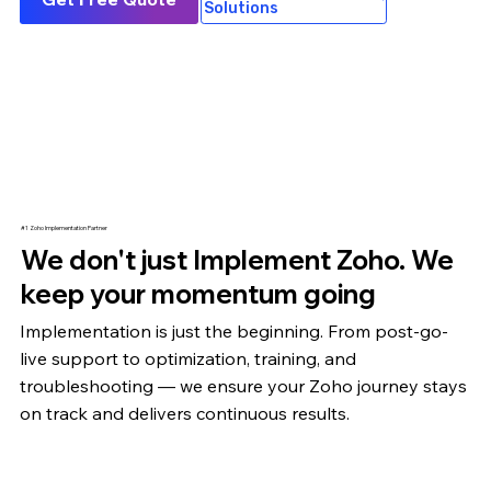
Solutions
#1 Zoho Implementation Partner
We don't just Implement Zoho. We
keep your momentum going
Implementation is just the beginning. From post-go-
live support to optimization,
training
, and
troubleshooting — we ensure your Zoho journey stays
on track and delivers continuous results.