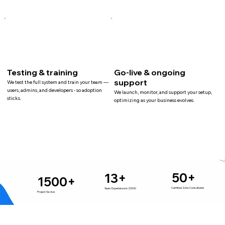
Testing & training
Go-live & ongoing
support
We test the full system and train your team —
users, admins, and developers - so adoption
We launch, monitor, and support your setup,
sticks.
optimizing as your business evolves.
50+
13+
1500+
Certified Zoho Consultants
Years Experience in ZOHO
Project Go-live