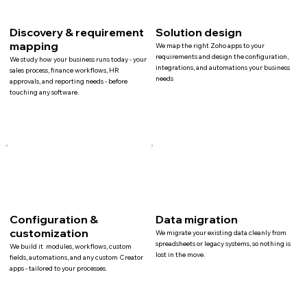
Discovery & requirement
Solution design
mapping
We map the right Zoho apps to your
requirements and design the configuration,
We study how your business runs today - your
integrations, and automations your business
sales process, finance workflows, HR
needs
approvals, and reporting needs - before
touching any software.
Configuration &
Data migration
customization
We migrate your existing data cleanly from
spreadsheets or legacy systems, so nothing is
We build it modules, workflows, custom
lost in the move.
fields, automations, and any custom Creator
apps - tailored to your processes.