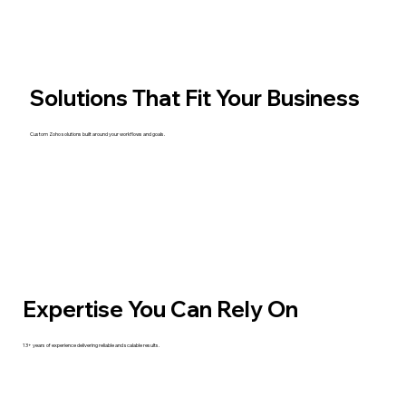
Solutions That Fit Your Business
Custom Zoho solutions built around your workflows and goals.
Expertise You Can Rely On
13+ years of experience delivering reliable and scalable results.