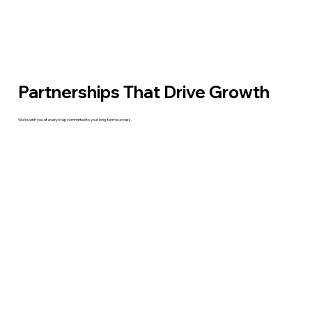
Partnerships That Drive Growth
We’re with you at every step committed to your long-term success.