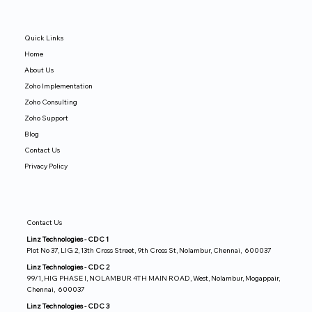
Quick Links
Home
About Us
Zoho Implementation
Zoho Consulting
Zoho Support
Blog
Contact Us
Privacy Policy
Contact Us
Linz Technologies - CDC 1
Plot No 37, LIG 2, 13th Cross Street, 9th Cross St, Nolambur, Chennai, 600037
Linz Technologies - CDC 2
99/1, HIG PHASE I, NOLAMBUR 4TH MAIN ROAD, West, Nolambur, Mogappair,
Chennai, 600037
Linz Technologies - CDC 3