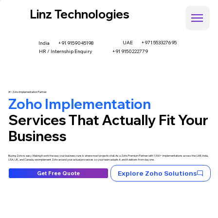
Linz Technologies
UAE
+971 553327695
+91 9159045198
India
HR / Internship Enquiry
+91 9150222779
#1 Zoho Implementation Partner
Zoho Implementation
Services That Actually Fit Your
Business
Buying Zoho is easy. Making it work the way your business runs is where most projects stall. As a Zoho Premium Partner with 1,500+ implementations across the UAE, India,
USA, UK, and Canada, we implement Zoho around your actual processes so your team adopts it, and it delivers from day one.
Explore Zoho Solutions
Get Free Quote