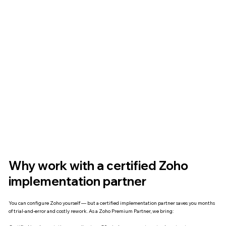
Why work with a certified Zoho
implementation partner
You can configure Zoho yourself — but a certified implementation partner saves you months
of trial-and-error and costly rework. As a Zoho Premium Partner, we bring: