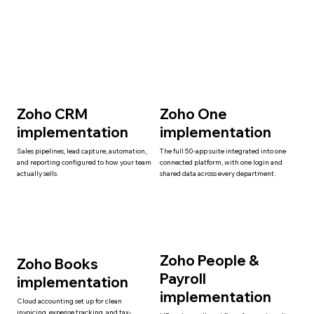
Zoho CRM
Zoho One
implementation
implementation
Sales pipelines, lead capture, automation,
The full 50-app suite integrated into one
and reporting configured to how your team
connected platform, with one login and
actually sells.
shared data across every department.
Zoho People &
Zoho Books
Payroll
implementation
implementation
Cloud accounting set up for clean
invoicing, expense tracking, and tax-