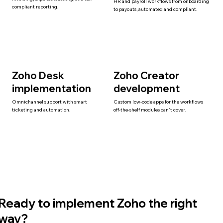
HR and payroll workflows from onboarding
compliant reporting.
to payouts, automated and compliant.
Zoho Desk
Zoho Creator
implementation
development
Omnichannel support with smart
Custom low-code apps for the workflows
ticketing and automation.
off-the-shelf modules can't cover.
Ready to implement Zoho the right
way?