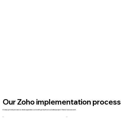
Our Zoho implementation process
A clear, proven process is what separates a smooth go-live from a stalled project. Here's how we work