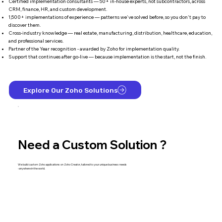
Certified implementation consultants — 50+ in-house experts, not subcontractors, across
CRM, finance, HR, and custom development.
1,500+ implementations of experience — patterns we've solved before, so you don't pay to
discover them.
Cross-industry knowledge — real estate, manufacturing, distribution, healthcare, education,
and professional services.
Partner of the Year recognition - awarded by Zoho for implementation quality.
Support that continues after go-live — because implementation is the start, not the finish.
Explore Our Zoho Solutions
Need a Custom Solution ?
We build custom Zoho applications on Zoho Creator, tailored to your unique business needs
-anywhere in the world.