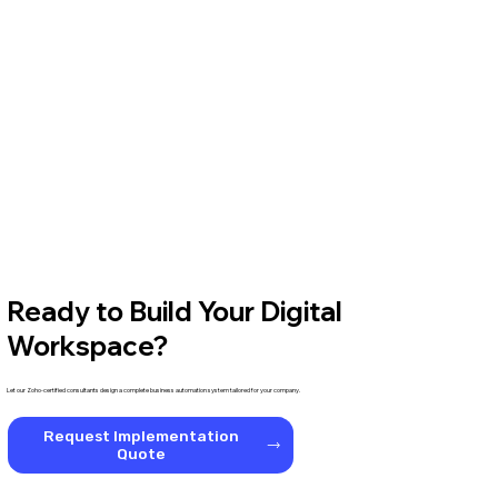
Ready to Build Your Digital
Workspace?
Let our Zoho-certified consultants design a complete business automation system tailored for your company.
Request Implementation
Quote