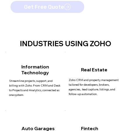
Get Free Quote
INDUSTRIES USING ZOHO
Information
Real Estate
Technology
Zoho CRM and property management
Streamline projects, support, and
tailored for developers, brokers,
billing with Zoho. From CRM and Desk
agencies, lead capture, listings, and
to Projects and Analytics, connected as
follow-up automation.
one system.
Auto Garages
Fintech