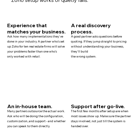
Experience that
A real discovery
matches your business.
process.
Ask how many implementations they've
A good partner asks questions before
done in your industry. A partner who's set
quoting. If they jump straight to pricing
up Zoho for ten
real estate
firms will solve
without understanding your business,
your problems faster than one who's
they'll build
only worked with retail.
the wrong system.
An in-house team.
Support after go-live.
Many
partners
outsource the actual work.
The first few months after setup are when
Ask who will be doing the configuration,
most issues show up. Make sure the partner
customization, and
support
- and whether
stays involved, not just till the system is
you can speak to them directly.
handed over.