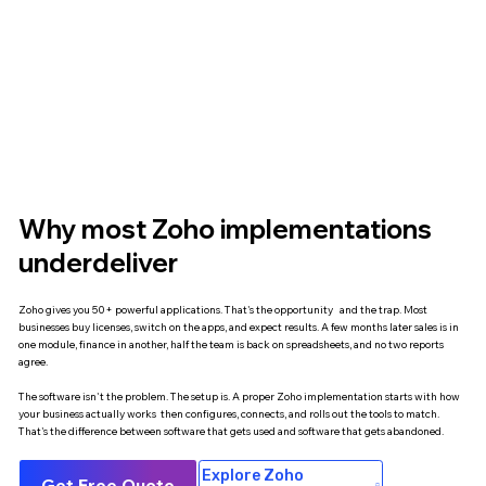
Why most Zoho implementations
underdeliver
Zoho gives you 50+ powerful applications. That's the opportunity and the trap. Most
businesses buy licenses, switch on the apps, and expect results. A few months later sales is in
one module, finance in another, half the team is back on spreadsheets, and no two reports
agree.
The software isn't the problem. The setup is. A proper Zoho implementation starts with how
your business actually works then configures, connects, and rolls out the tools to match.
That's the difference between software that gets used and software that gets abandoned.
Explore Zoho
Get Free Quote