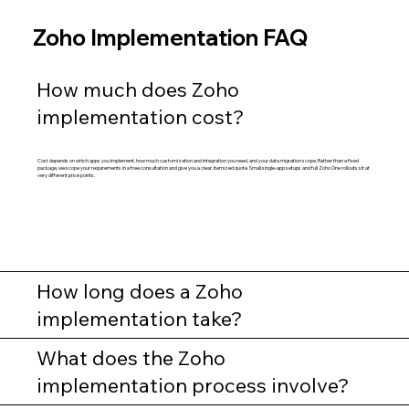
Zoho Implementation FAQ
How much does Zoho
implementation cost?
Cost depends on which apps you implement, how much customization and integration you need, and your data migration scope. Rather than a fixed
package, we scope your requirements in a free consultation and give you a clear, itemized quote. Small single-app setups and full Zoho One rollouts sit at
very different price points.
How long does a Zoho
implementation take?
What does the Zoho
implementation process involve?