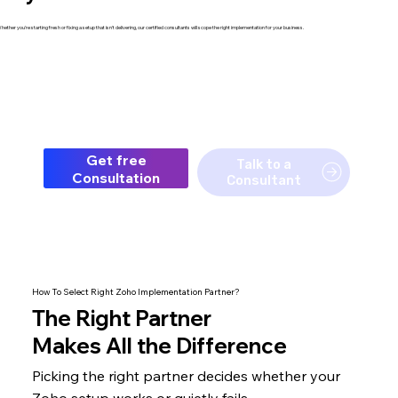
hether you're starting fresh or fixing a setup that isn't delivering, our certified consultants will scope the right implementation for your business.
Get free
Talk to a
Consultation
Consultant
How To Select Right Zoho Implementation Partner?
The
Right Partner
Makes All the Difference
Picking the right partner decides whether your
Zoho setup
works or quietly fails.