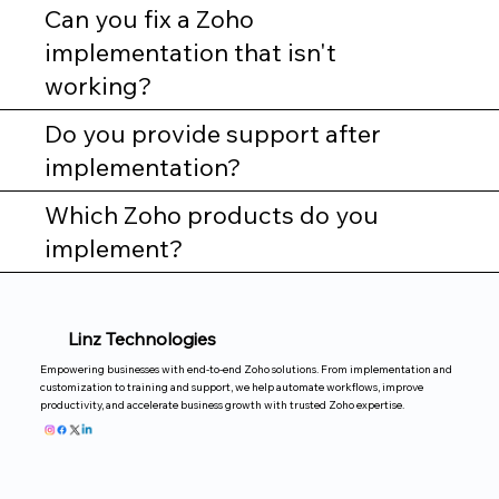
Can you fix a Zoho
implementation that isn't
working?
Do you provide support after
implementation?
Which Zoho products do you
implement?
Linz Technologies
Empowering businesses with end-to-end Zoho solutions. From implementation and
customization to training and support, we help automate workflows, improve
productivity, and accelerate business growth with trusted Zoho expertise.