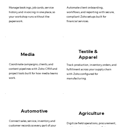
Manage bookings, job cards, service
Automate client onboarding,
history, and invoicing in one place, so
workflows, and reporting with secure,
your workshop runs without the
compliant Zoho setups built for
paperwork.
financial services.
Textile &
Media
Apparel
Coordinate campaigns, clients, and
Track production, inventory, orders, and
content pipelines with Zoho CRM and
fulfillment across your supply chain
project tools built for how media teams
with Zoho configured for
work.
manufacturing.
Automotive
Agriculture
Connect sales, service, inventory, and
Digitize field operations, procurement,
customer records so every part of your