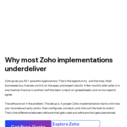
Why most Zoho implementations
underdeliver
Zoho gives you 50+ powerful applications. That's the opportunity and the trap. Most
businesses buy licenses, switch on the apps, and expect results. A few months later sales is in
one module, finance in another, half the team is back on spreadsheets, and no two reports
agree.
The software isn't the problem. The setup is. A proper Zoho implementation starts with how
your business actually works then configures, connects, and rolls out the tools to match.
That's the difference between software that gets used and software that gets abandoned.
Explore Zoho
Get Free Quote