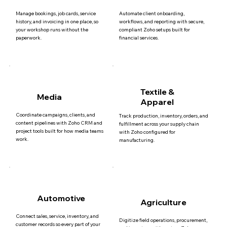
Manage bookings, job cards, service
Automate client onboarding,
history, and invoicing in one place, so
workflows, and reporting with secure,
your workshop runs without the
compliant Zoho setups built for
paperwork.
financial services.
Textile &
Media
Apparel
Coordinate campaigns, clients, and
Track production, inventory, orders, and
content pipelines with Zoho CRM and
fulfillment across your supply chain
project tools built for how media teams
with Zoho configured for
work.
manufacturing.
Automotive
Agriculture
Connect sales, service, inventory, and
Digitize field operations, procurement,
customer records so every part of your