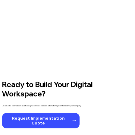
Ready to Build Your Digital
Workspace?
Let our Zoho-certified consultants design a complete business automation system tailored for your company.
Request Implementation
Quote