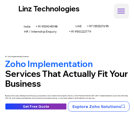
Linz Technologies
UAE
+971 553327695
+91 9159045198
India
HR / Internship Enquiry
+91 9150222779
#1 Zoho Implementation Partner
Zoho Implementation
Services That Actually Fit Your
Business
Buying Zoho is easy. Making it work the way your business runs is where most projects stall. As a Zoho Premium Partner with 1,500+ implementations across the UAE, India,
USA, UK, and Canada, we implement Zoho around your actual processes so your team adopts it, and it delivers from day one.
Explore Zoho Solutions
Get Free Quote