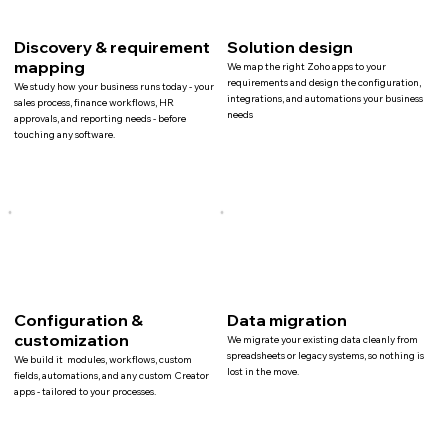
Discovery & requirement
Solution design
mapping
We map the right Zoho apps to your
requirements and design the configuration,
We study how your business runs today - your
integrations, and automations your business
sales process, finance workflows, HR
needs
approvals, and reporting needs - before
touching any software.
Configuration &
Data migration
customization
We migrate your existing data cleanly from
spreadsheets or legacy systems, so nothing is
We build it modules, workflows, custom
lost in the move.
fields, automations, and any custom Creator
apps - tailored to your processes.