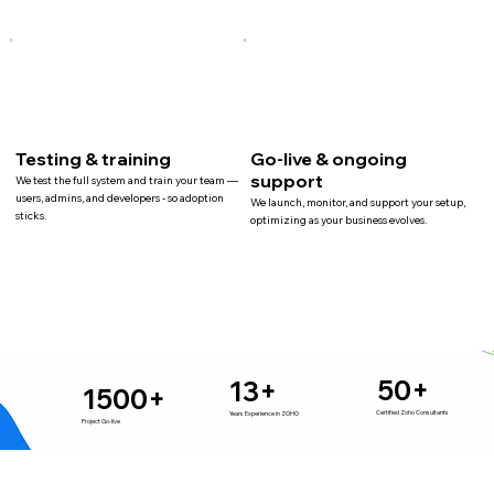
Testing & training
Go-live & ongoing
support
We test the full system and train your team —
users, admins, and developers - so adoption
We launch, monitor, and support your setup,
sticks.
optimizing as your business evolves.
50+
13+
1500+
Certified Zoho Consultants
Years Experience in ZOHO
Project Go-live