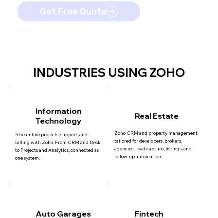
Get Free Quote
INDUSTRIES USING ZOHO
Information
Real Estate
Technology
Zoho CRM and property management
Streamline projects, support, and
tailored for developers, brokers,
billing with Zoho. From CRM and Desk
agencies, lead capture, listings, and
to Projects and Analytics, connected as
follow-up automation.
one system.
Auto Garages
Fintech