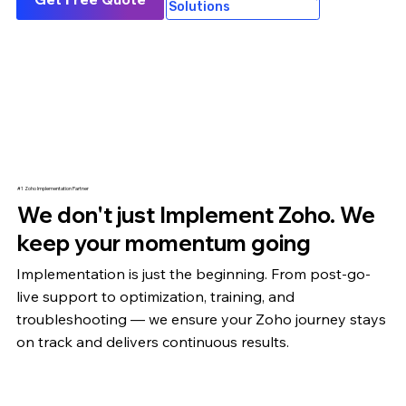
Solutions
#1 Zoho Implementation Partner
We don't just Implement Zoho. We
keep your momentum going
Implementation is just the beginning. From post-go-
live support to optimization,
training
, and
troubleshooting — we ensure your Zoho journey stays
on track and delivers continuous results.