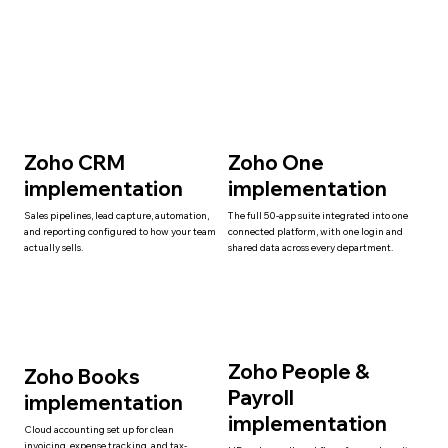
Zoho CRM
Zoho One
implementation
implementation
Sales pipelines, lead capture, automation,
The full 50-app suite integrated into one
and reporting configured to how your team
connected platform, with one login and
actually sells.
shared data across every department.
Zoho People &
Zoho Books
Payroll
implementation
implementation
Cloud accounting set up for clean
invoicing, expense tracking, and tax-