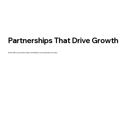
Partnerships That Drive Growth
We’re with you at every step committed to your long-term success.