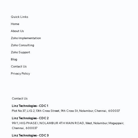
Quick Links
Home
About Us
Zoho Implementation
Zoho Consulting
Zoho Support
Blog
Contact Us
Privacy Policy
Contact Us
Linz Technologies - CDC 1
Plot No 37, LIG 2, 13th Cross Street, 9th Cross St, Nolambur, Chennai, 600037
Linz Technologies - CDC 2
99/1, HIG PHASE I, NOLAMBUR 4TH MAIN ROAD, West, Nolambur, Mogappair,
Chennai, 600037
Linz Technologies - CDC 3