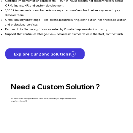
Certified implementation consultants — 50+ in-house experts, not subcontractors, across
CRM, finance, HR, and custom development.
1,500+ implementations of experience — patterns we've solved before, so you don't pay to
discover them.
Cross-industry knowledge — real estate, manufacturing, distribution, healthcare, education,
and professional services.
Partner of the Year recognition - awarded by Zoho for implementation quality.
Support that continues after go-live — because implementation is the start, not the finish.
Explore Our Zoho Solutions
Need a Custom Solution ?
We build custom Zoho applications on Zoho Creator, tailored to your unique business needs
-anywhere in the world.