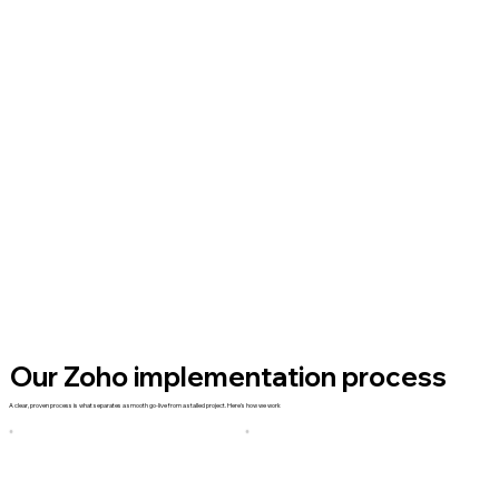
Our Zoho implementation process
A clear, proven process is what separates a smooth go-live from a stalled project. Here's how we work