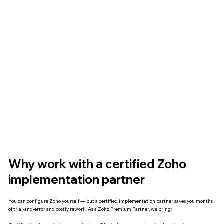
Why work with a certified Zoho
implementation partner
You can configure Zoho yourself — but a certified implementation partner saves you months
of trial-and-error and costly rework. As a Zoho Premium Partner, we bring: