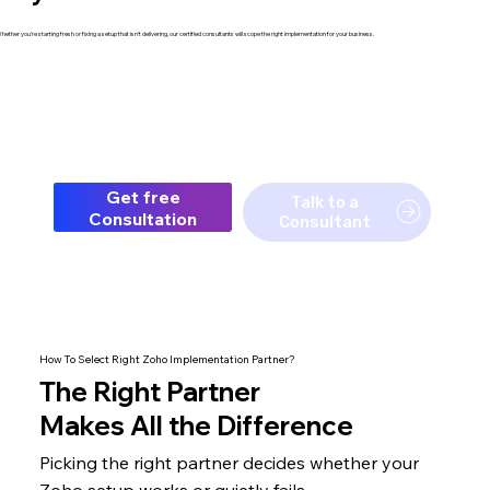
hether you're starting fresh or fixing a setup that isn't delivering, our certified consultants will scope the right implementation for your business.
Get free
Talk to a
Consultation
Consultant
How To Select Right Zoho Implementation Partner?
The
Right Partner
Makes All the Difference
Picking the right partner decides whether your
Zoho setup
works or quietly fails.