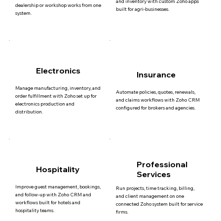
and inventory with custom Zoho apps
dealership or workshop works from one
built for agri-businesses.
system.
Electronics
Insurance
Manage manufacturing, inventory, and
Automate policies, quotes, renewals,
order fulfillment with Zoho set up for
and claims workflows with Zoho CRM
electronics production and
configured for brokers and agencies.
distribution.
Professional
Hospitality
Services
Improve guest management, bookings,
Run projects, time tracking, billing,
and follow-up with Zoho CRM and
and client management on one
workflows built for hotels and
connected Zoho system built for service
hospitality teams.
firms.