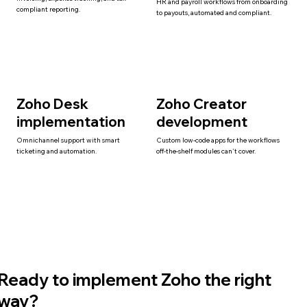
HR and payroll workflows from onboarding
compliant reporting.
to payouts, automated and compliant.
Zoho Desk
Zoho Creator
implementation
development
Omnichannel support with smart
Custom low-code apps for the workflows
ticketing and automation.
off-the-shelf modules can't cover.
Ready to implement Zoho the right
way?