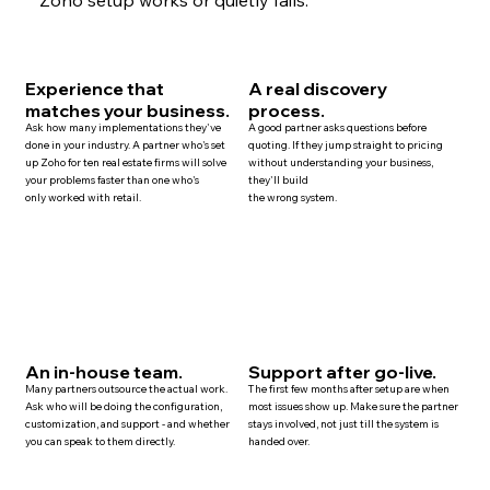
Experience that
A real discovery
matches your business.
process.
Ask how many implementations they've
A good partner asks questions before
done in your industry. A partner who's set
quoting. If they jump straight to pricing
up Zoho for ten
real estate
firms will solve
without understanding your business,
your problems faster than one who's
they'll build
only worked with retail.
the wrong system.
An in-house team.
Support after go-live.
Many
partners
outsource the actual work.
The first few months after setup are when
Ask who will be doing the configuration,
most issues show up. Make sure the partner
customization, and
support
- and whether
stays involved, not just till the system is
you can speak to them directly.
handed over.