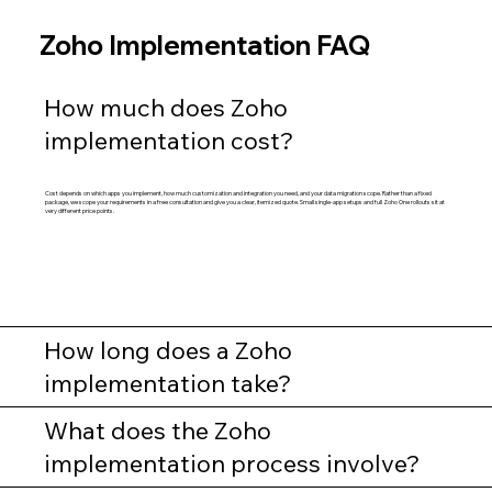
Zoho Implementation FAQ
How much does Zoho
implementation cost?
Cost depends on which apps you implement, how much customization and integration you need, and your data migration scope. Rather than a fixed
package, we scope your requirements in a free consultation and give you a clear, itemized quote. Small single-app setups and full Zoho One rollouts sit at
very different price points.
How long does a Zoho
implementation take?
What does the Zoho
implementation process involve?