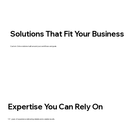
Solutions That Fit Your Business
Custom Zoho solutions built around your workflows and goals.
Expertise You Can Rely On
13+ years of experience delivering reliable and scalable results.