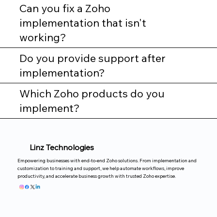
Can you fix a Zoho
implementation that isn't
working?
Do you provide support after
implementation?
Which Zoho products do you
implement?
Linz Technologies
Empowering businesses with end-to-end Zoho solutions. From implementation and
customization to training and support, we help automate workflows, improve
productivity, and accelerate business growth with trusted Zoho expertise.